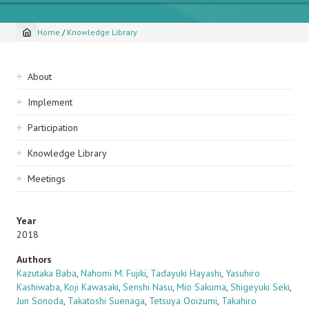
Home
/
Knowledge Library
Breadcrumb
Sidebar
About
navigation
Implement
Participation
Knowledge Library
Meetings
Year
2018
Authors
Kazutaka Baba
,
Nahomi M. Fujiki
,
Tadayuki Hayashi
,
Yasuhiro
Kashiwaba
,
Koji Kawasaki
,
Senshi Nasu
,
Mio Sakuma
,
Shigeyuki Seki
,
Jun Sonoda
,
Takatoshi Suenaga
,
Tetsuya Ooizumi
,
Takahiro