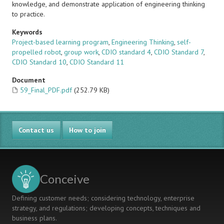
knowledge, and demonstrate application of engineering thinking
to practice.
Keywords
Project-based learning program
,
Engineering Thinking
,
self-
propelled robot
,
group work
,
CDIO standard 4
,
CDIO Standard 7
,
CDIO Standard 10
,
CDIO Standard 11
Document
59_Final_PDF.pdf
(252.79 KB)
Contact us
How to join
Conceive
Defining customer needs; considering technology, enterprise
strategy, and regulations; developing concepts, techniques and
business plans.