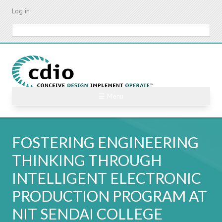
Skip
Log in
to
main
Search
content
☰ Menu
FOSTERING ENGINEERING
THINKING THROUGH
INTELLIGENT ELECTRONIC
PRODUCTION PROGRAM AT
NIT SENDAI COLLEGE