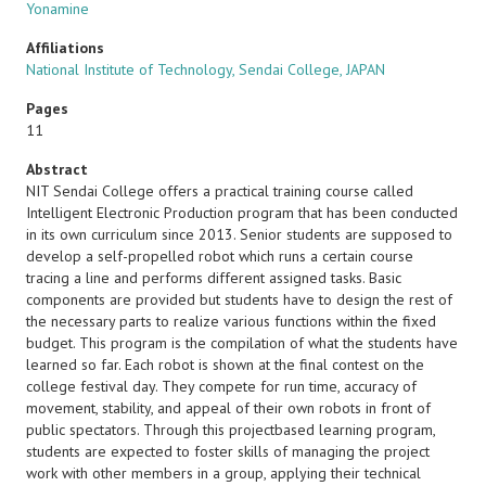
Yonamine
Affiliations
National Institute of Technology, Sendai College, JAPAN
Pages
11
Abstract
NIT Sendai College offers a practical training course called
Intelligent Electronic Production program that has been conducted
in its own curriculum since 2013. Senior students are supposed to
develop a self-propelled robot which runs a certain course
tracing a line and performs different assigned tasks. Basic
components are provided but students have to design the rest of
the necessary parts to realize various functions within the fixed
budget. This program is the compilation of what the students have
learned so far. Each robot is shown at the final contest on the
college festival day. They compete for run time, accuracy of
movement, stability, and appeal of their own robots in front of
public spectators. Through this projectbased learning program,
students are expected to foster skills of managing the project
work with other members in a group, applying their technical