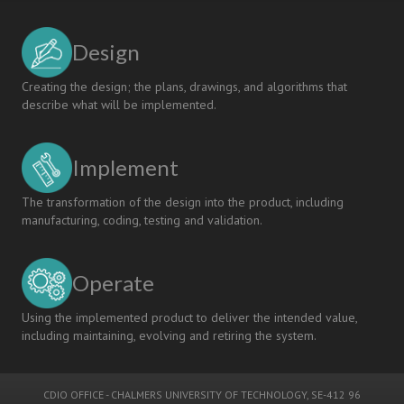
Design
Creating the design; the plans, drawings, and algorithms that
describe what will be implemented.
Implement
The transformation of the design into the product, including
manufacturing, coding, testing and validation.
Operate
Using the implemented product to deliver the intended value,
including maintaining, evolving and retiring the system.
CDIO OFFICE
-
CHALMERS UNIVERSITY OF TECHNOLOGY
, SE-412 96