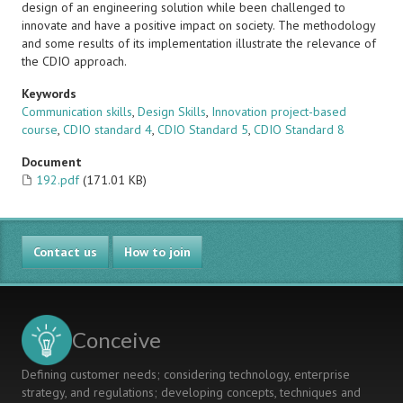
design of an engineering solution while been challenged to
innovate and have a positive impact on society. The methodology
and some results of its implementation illustrate the relevance of
the CDIO approach.
Keywords
Communication skills
,
Design Skills
,
Innovation project-based
course
,
CDIO standard 4
,
CDIO Standard 5
,
CDIO Standard 8
Document
192.pdf
(171.01 KB)
Contact us
How to join
Conceive
Defining customer needs; considering technology, enterprise
strategy, and regulations; developing concepts, techniques and