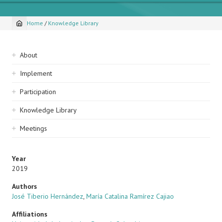
Home
/
Knowledge Library
Breadcrumb
Sidebar
About
navigation
Implement
Participation
Knowledge Library
Meetings
Year
2019
Authors
José Tiberio Hernández
,
María Catalina Ramírez Cajiao
Affiliations