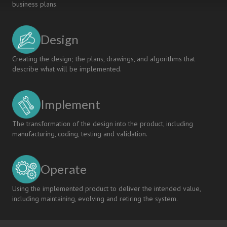
business plans.
Design
Creating the design; the plans, drawings, and algorithms that
describe what will be implemented.
Implement
The transformation of the design into the product, including
manufacturing, coding, testing and validation.
Operate
Using the implemented product to deliver the intended value,
including maintaining, evolving and retiring the system.