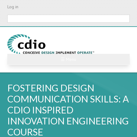
Skip
Log in
to
main
Search
content
☰ Menu
FOSTERING DESIGN
COMMUNICATION SKILLS: A
CDIO INSPIRED
INNOVATION ENGINEERING
COURSE