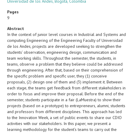
Universidad de los Andes, Bogotá, Colombia
Pages
9
Abstract
In the context of junior level courses in Industrial and Systems and
computing Engineering of the Engineering Faculty of Universidad
de los Andes, projects are developed seeking to strengthen the
students’ observation, engineering design, communication and
team working skills. Throughout the semester, the students, in
teams, observe a problem that they believe could be addressed
through engineering. After that, based on their comprehension of
the specific problem and specific user, they (1) conceive
proposals, (2) design one of them and (3) implement it. Between
each stage, the teams get feedback from different stakeholders in
order to focus and improve their proposal. Before the end of the
semester, students participate in a fair (LaMuestra) to show their
projects (based on a prototype) to entrepreneurs, alumni, students
and professors from different disciplines. This approach has led
to the Innovation Week, a set of public events to share our CDIO
activities with our stakeholders. In this paper, we present a
learning methodology for the student’s teams to carry out the