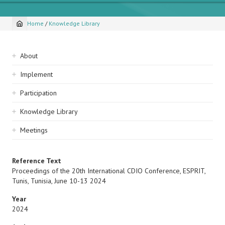
Home
/
Knowledge Library
Breadcrumb
Sidebar
About
navigation
Implement
Participation
Knowledge Library
Meetings
Reference Text
Proceedings of the 20th International CDIO Conference, ESPRIT,
Tunis, Tunisia, June 10-13 2024
Year
2024