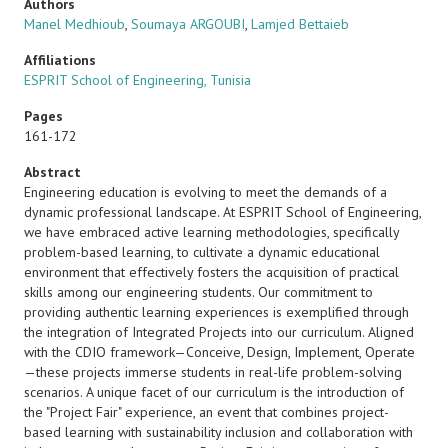
Authors
Manel Medhioub
,
Soumaya ARGOUBI
,
Lamjed Bettaieb
Affiliations
ESPRIT School of Engineering, Tunisia
Pages
161-172
Abstract
Engineering education is evolving to meet the demands of a
dynamic professional landscape. At ESPRIT School of Engineering,
we have embraced active learning methodologies, specifically
problem-based learning, to cultivate a dynamic educational
environment that effectively fosters the acquisition of practical
skills among our engineering students. Our commitment to
providing authentic learning experiences is exemplified through
the integration of Integrated Projects into our curriculum. Aligned
with the CDIO framework—Conceive, Design, Implement, Operate
—these projects immerse students in real-life problem-solving
scenarios. A unique facet of our curriculum is the introduction of
the "Project Fair" experience, an event that combines project-
based learning with sustainability inclusion and collaboration with