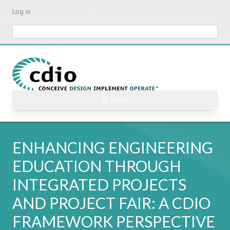
Skip
Log in
to
main
Search
content
☰ Menu
ENHANCING ENGINEERING
EDUCATION THROUGH
INTEGRATED PROJECTS
AND PROJECT FAIR: A CDIO
FRAMEWORK PERSPECTIVE