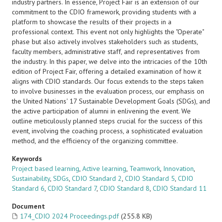
industry partners. In essence, Project Fair is an extension of our
commitment to the CDIO framework, providing students with a
platform to showcase the results of their projects in a
professional context. This event not only highlights the "Operate"
phase but also actively involves stakeholders such as students,
faculty members, administrative staff, and representatives from
the industry. In this paper, we delve into the intricacies of the 10th
edition of Project Fair, offering a detailed examination of how it
aligns with CDIO standards. Our focus extends to the steps taken
to involve businesses in the evaluation process, our emphasis on
the United Nations' 17 Sustainable Development Goals (SDGs), and
the active participation of alumni in enlivening the event. We
outline meticulously planned steps crucial for the success of this
event, involving the coaching process, a sophisticated evaluation
method, and the efficiency of the organizing committee.
Keywords
Project based learning
,
Active learning
,
Teamwork
,
Innovation
,
Sustainability
,
SDGs
,
CDIO Standard 2
,
CDIO Standard 5
,
CDIO
Standard 6
,
CDIO Standard 7
,
CDIO Standard 8
,
CDIO Standard 11
Document
174_CDIO 2024 Proceedings.pdf
(255.8 KB)