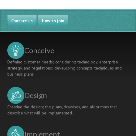
Contact us
How to join
Conceive
Defining customer needs; considering technology, enterprise
strategy, and regulations; developing concepts, techniques and
business plans.
Design
Creating the design; the plans, drawings, and algorithms that
describe what will be implemented.
Implement