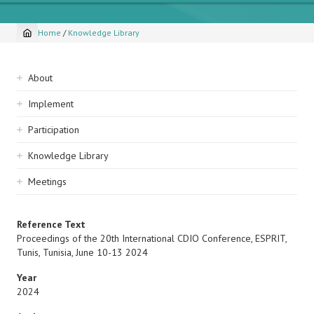
Home
/
Knowledge Library
Breadcrumb
Sidebar
About
navigation
Implement
Participation
Knowledge Library
Meetings
Reference Text
Proceedings of the 20th International CDIO Conference, ESPRIT,
Tunis, Tunisia, June 10-13 2024
Year
2024