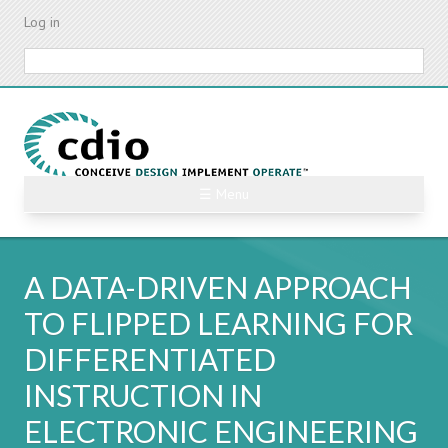
Skip
Log in
to
main
Search
content
☰ Menu
A DATA-DRIVEN APPROACH
TO FLIPPED LEARNING FOR
DIFFERENTIATED
INSTRUCTION IN
ELECTRONIC ENGINEERING