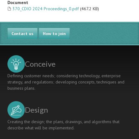
Document
370_CDIO 2024 Proceedings_0.pdf
(467.2 KB)
Contact us
How to join
Conceive
Defining customer needs; considering technology, enterprise
strategy, and regulations; developing concepts, techniques and
business plans.
Design
Creating the design; the plans, drawings, and algorithms that
describe what will be implemented.