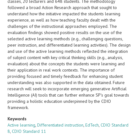
classes, 20 lecturers and 648 students. The methodology
followed a broad Action Research approach that sought to
understand how the initiative impacted the students learning
experience, as well as how teaching faculty dealt with the
challenges of the instructional approaches employed. The
evaluation findings showed positive results on the use of the
selected active learning methods (e.g., challenging questions,
peer instruction, and differentiated learning activities). The design
and use of the active learning methods reflected the integration
of subject content with key critical thinking skills (e.g., analysis,
evaluation) about the concepts the students were learning and
their application in real work contexts. The importance of
providing focused and timely feedback for enhancing student
understanding was also supported in the data obtained. Future
research will seek to incorporate emerging generative Artificial
Intelligence (AI) tools that can further enhance SP’s goal towards
providing a holistic education underpinned by the CDIO
framework.
Keywords
Active learning
,
Differentiated instruction
,
EdTech
,
CDIO Standard
8
,
CDIO Standard 11