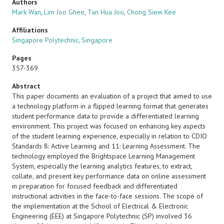
Authors
Mark Wan
,
Lim Joo Ghee
,
Tan Hua Joo
,
Chong Siew Kee
Affiliations
Singapore Polytechnic, Singapore
Pages
357-369
Abstract
This paper documents an evaluation of a project that aimed to use
a technology platform in a flipped learning format that generates
student performance data to provide a differentiated learning
environment. This project was focused on enhancing key aspects
of the student learning experience, especially in relation to CDIO
Standards 8: Active Learning and 11: Learning Assessment. The
technology employed the Brightspace Learning Management
System, especially the learning analytics features, to extract,
collate, and present key performance data on online assessment
in preparation for focused feedback and differentiated
instructional activities in the face-to-face sessions. The scope of
the implementation at the School of Electrical & Electronic
Engineering (EEE) at Singapore Polytechnic (SP) involved 36