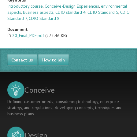
Keywords
Introductory course
,
Conceive-Design Experiences
,
environmental
aspects
,
business aspects
,
CDIO standard 4
,
CDIO Standard 5
,
CDIO
Standard 7
,
CDIO Standard 8
Document
20_Final_PDF.pdf
(272.46 KB)
Contact us
How to join
Conceive
Defining customer needs; considering technology, enterprise
strategy, and regulations; developing concepts, techniques and
business plans.
Design