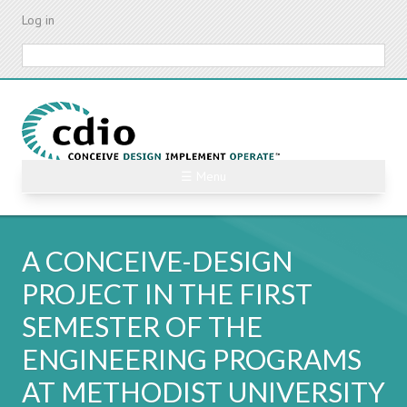
Skip
Log in
to
main
Search
content
☰ Menu
A CONCEIVE-DESIGN
PROJECT IN THE FIRST
SEMESTER OF THE
ENGINEERING PROGRAMS
AT METHODIST UNIVERSITY