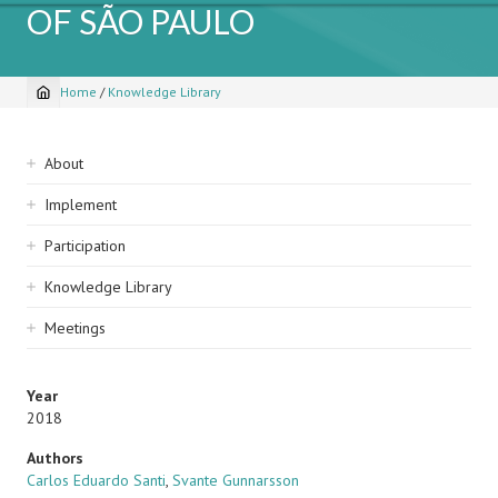
OF SÃO PAULO
Home
/
Knowledge Library
Breadcrumb
Sidebar
About
navigation
Implement
Participation
Knowledge Library
Meetings
Year
2018
Authors
Carlos Eduardo Santi
,
Svante Gunnarsson