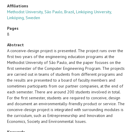
Affiliations
Methodist University, São Paulo, Brazil
,
Linköping University,
Linköping, Sweden
Pages
8
Abstract
A conceive-design project is presented. The project runs over the
first two years of the engineering education programs at the
Methodist University of São Paulo, and the paper focuses on the
first semester of the Computer Engineering Program. The projects
are carried out in teams of students from different programs and
the results are presented to a board of faculty members and
sometimes participants from our partner companies, at the end of
each semester. There are around 200 students involved in total.
For the first semester, students are required to conceive, design
and document an environmentally-friendly product or service. The
conceive-design project is integrated with surrounding modules is
the curriculum, such as Entrepreneurship and Innovation and
Economics, Society and Environmental Issues.