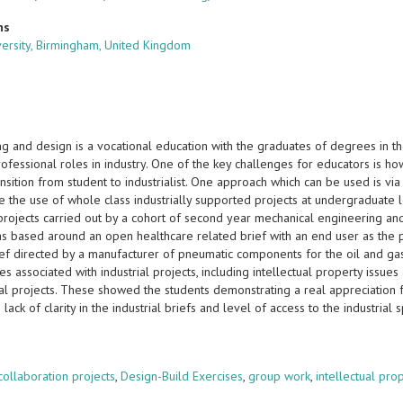
ns
versity, Birmingham, United Kingdom
g and design is a vocational education with the graduates of degrees in the
professional roles in industry. One of the key challenges for educators is
ansition from student to industrialist. One approach which can be used is via
e the use of whole class industrially supported projects at undergraduate 
projects carried out by a cohort of second year mechanical engineering and p
as based around an open healthcare related brief with an end user as the p
rief directed by a manufacturer of pneumatic components for the oil and ga
ties associated with industrial projects, including intellectual property issu
ial projects. These showed the students demonstrating a real appreciation f
o lack of clarity in the industrial briefs and level of access to the industrial 
s
 collaboration projects
,
Design-Build Exercises
,
group work
,
intellectual pro