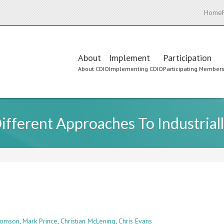
Home
Main
About
Implement
Participation
About CDIO
Implementing CDIO
Participating Member
navigation
ferent Approaches To Industriall
homson
,
Mark Prince
,
Christian McLening
,
Chris Evans