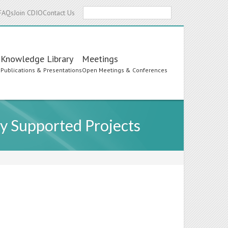
Search
FAQs
Join CDIO
Contact Us
Knowledge Library
Meetings
s
Publications & Presentations
Open Meetings & Conferences
y Supported Projects