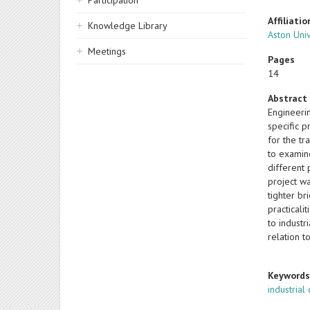
Participation
Affiliatio
Knowledge Library
Aston Uni
Meetings
Pages
14
Abstract
Engineerin
specific 
for the tr
to examin
different 
project w
tighter b
practicali
to industr
relation t
Keyword
industrial