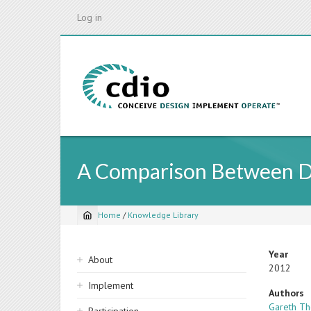
Skip
Log in
to
main
content
A Comparison Between Dif
Home
/
Knowledge Library
Breadcrumb
Sidebar
Year
About
2012
navigation
Implement
Authors
Gareth T