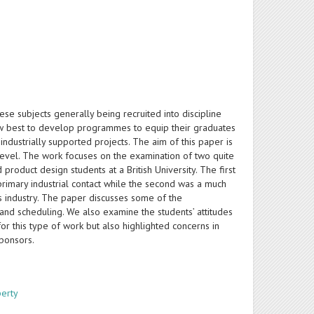
se subjects generally being recruited into discipline
 how best to develop programmes to equip their graduates
 industrially supported projects. The aim of this paper is
level. The work focuses on the examination of two quite
roduct design students at a British University. The first
rimary industrial contact while the second was a much
s industry. The paper discusses some of the
es and scheduling. We also examine the students’ attitudes
or this type of work but also highlighted concerns in
sponsors.
perty