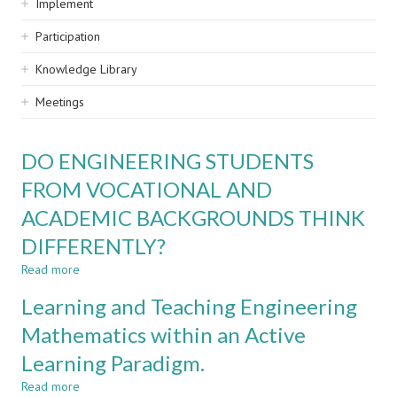
Implement
Participation
Knowledge Library
Meetings
DO ENGINEERING STUDENTS
FROM VOCATIONAL AND
ACADEMIC BACKGROUNDS THINK
DIFFERENTLY?
Read more
about
DO
Learning and Teaching Engineering
ENGINEERING
STUDENTS
Mathematics within an Active
FROM
Learning Paradigm.
VOCATIONAL
AND
Read more
about
ACADEMIC