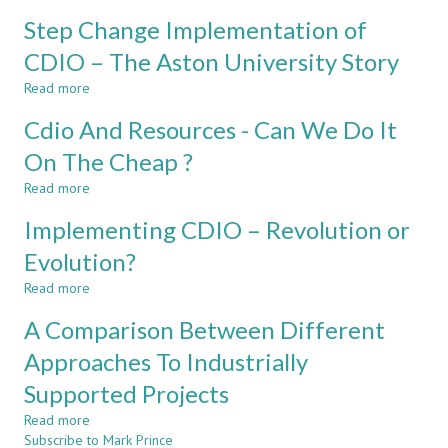
Learning
BACKGROUNDS
Step Change Implementation of
and
THINK
Teaching
CDIO – The Aston University Story
DIFFERENTLY?
Engineering
Read more
Mathematics
about
within
Step
Cdio And Resources - Can We Do It
an
Change
Active
Implementation
On The Cheap ?
Learning
of
Read more
Paradigm.
CDIO
about
–
Cdio
Implementing CDIO – Revolution or
The
And
Aston
Resources
Evolution?
University
-
Read more
Story
Can
about
We
Implementing
A Comparison Between Different
Do
CDIO
It
–
Approaches To Industrially
On
Revolution
Supported Projects
The
or
Cheap
Evolution?
Read more
about
?
Subscribe to Mark Prince
A