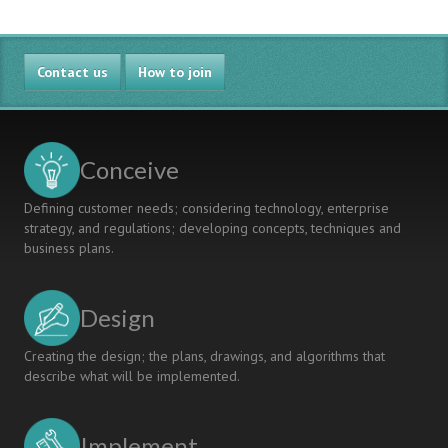
Comparison
Between
Different
Contact us
Approaches
How to join
To
Industrially
Supported
Projects
Conceive
Defining customer needs; considering technology, enterprise
strategy, and regulations; developing concepts, techniques and
business plans.
Design
Creating the design; the plans, drawings, and algorithms that
describe what will be implemented.
Implement