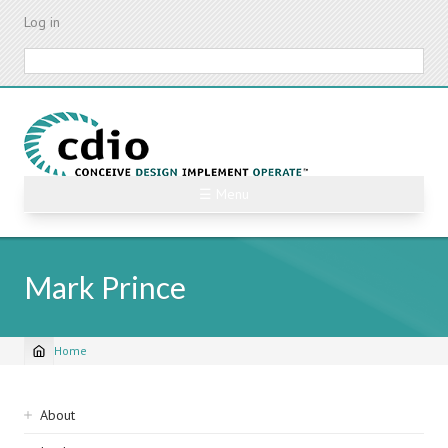
Skip
Log in
to
main
Search
content
☰ Menu
Mark Prince
Home
Breadcrumb
Sidebar
About
navigation