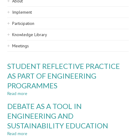
Sidebar
About
navigation
Implement
Participation
Knowledge Library
Meetings
STUDENT REFLECTIVE PRACTICE
AS PART OF ENGINEERING
PROGRAMMES
Read more
about
STUDENT
DEBATE AS A TOOL IN
REFLECTIVE
PRACTICE
ENGINEERING AND
AS
SUSTAINABILITY EDUCATION
PART
OF
Read more
about