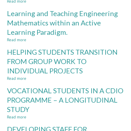
Read more
about
ACADEMIC
FINDING
BACKGROUNDS
Learning and Teaching Engineering
SOLUTIONS
THINK
TO
Mathematics within an Active
DIFFERENTLY?
DIGITAL
Learning Paradigm.
INEQUALITY
IN
Read more
about
A
Learning
BLENDED
HELPING STUDENTS TRANSITION
and
LEARNING
Teaching
FROM GROUP WORK TO
ENVIRONMENT
Engineering
INDIVIDUAL PROJECTS
Mathematics
within
Read more
about
an
HELPING
Active
VOCATIONAL STUDENTS IN A CDIO
STUDENTS
Learning
TRANSITION
PROGRAMME – A LONGITUDINAL
Paradigm.
FROM
STUDY
GROUP
WORK
Read more
about
TO
VOCATIONAL
INDIVIDUAL
DEVELOPING STAFF FOR
STUDENTS