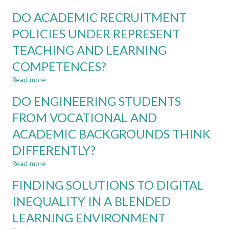
ENGINEERING
DEBATE
PROGRAMMES
DO ACADEMIC RECRUITMENT
AS
A
POLICIES UNDER REPRESENT
TOOL
TEACHING AND LEARNING
IN
ENGINEERING
COMPETENCES?
AND
SUSTAINABILITY
Read more
about
EDUCATION
DO
DO ENGINEERING STUDENTS
ACADEMIC
RECRUITMENT
FROM VOCATIONAL AND
POLICIES
ACADEMIC BACKGROUNDS THINK
UNDER
REPRESENT
DIFFERENTLY?
TEACHING
AND
Read more
about
LEARNING
DO
FINDING SOLUTIONS TO DIGITAL
COMPETENCES?
ENGINEERING
STUDENTS
INEQUALITY IN A BLENDED
FROM
LEARNING ENVIRONMENT
VOCATIONAL
AND