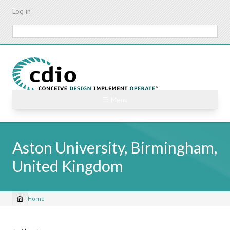
Skip
Log in
to
main
Search
content
☰ Menu
Aston University, Birmingham,
United Kingdom
Home
Breadcrumb