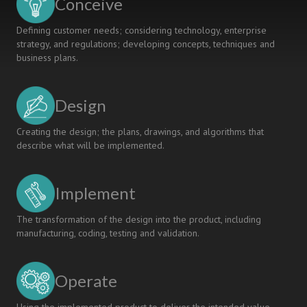
Conceive
Defining customer needs; considering technology, enterprise
strategy, and regulations; developing concepts, techniques and
business plans.
Design
Creating the design; the plans, drawings, and algorithms that
describe what will be implemented.
Implement
The transformation of the design into the product, including
manufacturing, coding, testing and validation.
Operate