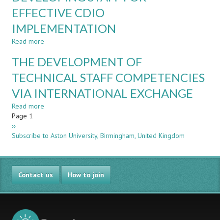
PROJECTS
IN
EFFECTIVE CDIO
A
IMPLEMENTATION
CDIO
PROGRAMME
Read more
about
–
DEVELOPING
A
THE DEVELOPMENT OF
STAFF
LONGITUDINAL
FOR
TECHNICAL STAFF COMPETENCIES
STUDY
EFFECTIVE
VIA INTERNATIONAL EXCHANGE
CDIO
IMPLEMENTATION
Read more
about
Pagination
Page 1
THE
Next
››
DEVELOPMENT
page
Subscribe to Aston University, Birmingham, United Kingdom
OF
TECHNICAL
STAFF
COMPETENCIES
Contact us
VIA
How to join
INTERNATIONAL
EXCHANGE