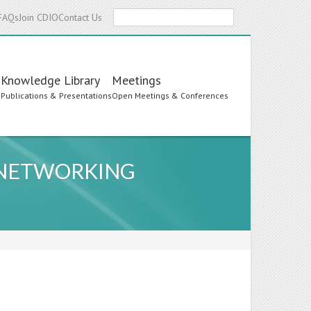
Search
FAQs
Join CDIO
Contact Us
Knowledge Library
Meetings
s
Publications & Presentations
Open Meetings & Conferences
 NETWORKING