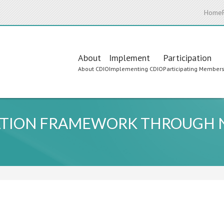
Home
Main
About
Implement
Participation
About CDIO
Implementing CDIO
Participating Member
navigation
CATION FRAMEWORK THROUGH