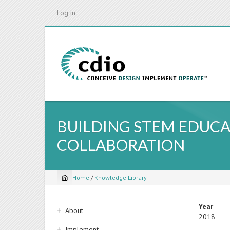
Skip
Log in
to
main
content
BUILDING STEM EDU
COLLABORATION
Home
/
Knowledge Library
Breadcrumb
Sidebar
Year
About
2018
navigation
Implement