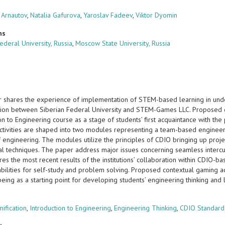
 Arnautov
,
Natalia Gafurova
,
Yaroslav Fadeev
,
Viktor Dyomin
ns
ederal University, Russia
,
Moscow State University, Russia
 shares the experience of implementation of STEM-based learning in und
tion between Siberian Federal University and STEM-Games LLC. Proposed ga
ion to Engineering course as a stage of students’ first acquaintance with 
activities are shaped into two modules representing a team-based engineer
f engineering. The modules utilize the principles of CDIO bringing up proj
l techniques. The paper address major issues concerning seamless intercurr
es the most recent results of the institutions’ collaboration within CDIO-b
abilities for self-study and problem solving. Proposed contextual gaming act
being as a starting point for developing students’ engineering thinking and
s
ification
,
Introduction to Engineering
,
Engineering Thinking
,
CDIO Standard