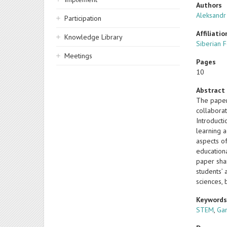
Authors
Aleksandr
Participation
Affiliatio
Knowledge Library
Siberian F
Meetings
Pages
10
Abstract
The paper
collabora
Introduct
learning 
aspects o
educationa
paper shar
students’ 
sciences, 
Keyword
STEM
,
Gam