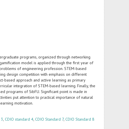
ergraduate programs, organized through networking
mification model is applied through the first year of
the problems of engineering profession. STEM-based
ing design competition with emphasis on different
ect-based approach and active learning as primary
icular integration of STEM-based learning. Finally, the
ased programs of SibFU. Significant point is made in
ivities put attention to practical importance of natural
 learning motivation.
 3
,
CDIO standard 4
,
CDIO Standard 7
,
CDIO Standard 8