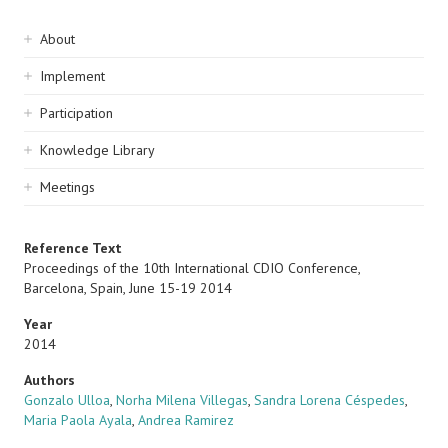
Sidebar
About
navigation
Implement
Participation
Knowledge Library
Meetings
Reference Text
Proceedings of the 10th International CDIO Conference,
Barcelona, Spain, June 15-19 2014
Year
2014
Authors
Gonzalo Ulloa
,
Norha Milena Villegas
,
Sandra Lorena Céspedes
,
Maria Paola Ayala
,
Andrea Ramirez