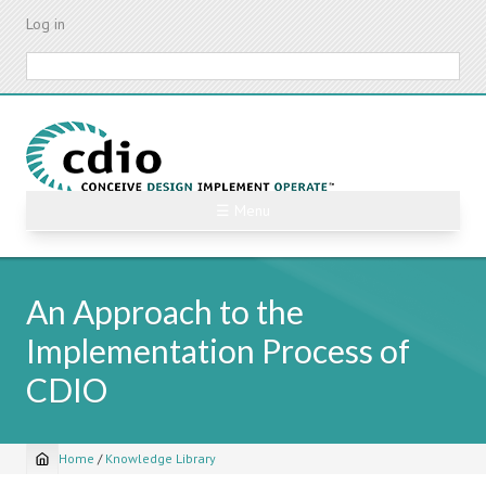
Skip
Log in
to
main
Search
content
☰ Menu
An Approach to the
Implementation Process of
CDIO
Home
/
Knowledge Library
Breadcrumb