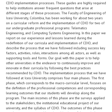
CDIO implementation processes. These guides are highly required
to help institutions answer frequent questions that arise at
different stages of these processes. The Faculty of Engineering of
Icesi University, Colombia, has been working for about two years
on a curricular reform and the implementation of CDIO for two of
our undergraduate professional programs: Telematics
Engineering, and Computing Systems Engineering. In this paper we
report on our experience and lessons learned during the
redefinition of our curricula and implementation of CDIO, and
describe the process that we have followed including success key
factors, activities, roles, interactions among all actors, as well as
supporting tools and forms. Our goal with this paper is to help
other universities in the endeavor to continuously improve and
innovate in their curricula by following the best practices
recommended by CDIO. The implementation process that we have
followed at Icesi University comprises four main phases. The first
phase, which corresponds to the macro-curricular level, focuses on
the definition of the professional competences and corresponding
learning outcomes that our students will develop along the
program. The main incomes of this phase are the surveys applied
to the stakeholders, the institutional educational project of our
university, and the syllabus of CDIO. The outcomes of this phase