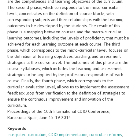
are the competences and learning objectives of the curriculum.
The second phase, which corresponds to the meso-curricular
level, concentrates on the definition of course blocks, with
corresponding subjects and their relationships with the learning
outcomes to be developed by the students. The result of this
phase is a mapping between courses and the macro-curricular
learning outcomes, including the levels of proficiency that must be
achieved for each learning outcome at each course. The third
phase, which corresponds to the micro-curricular level, focuses on
the definition of learning objectives, teaching, and assessment
strategies at the course level. The outcomes of this phase are the
course syllabuses, which includes the learning and assessment
strategies to be applied by the professors responsible of each
course. Finally, the fourth phase, which corresponds to the
curricular evaluation level, allows us to implement the assessment
feedback loop from verification to the definition of strategies to
ensure the continuous improvement and innovation of the
curriculum.
Proceedings of the 10th International CDIO Conference,
Barcelona, Spain, June 15-19 2014
Keywords
Integrated curriculum
,
CDIO implementation
,
curricular reforms
,