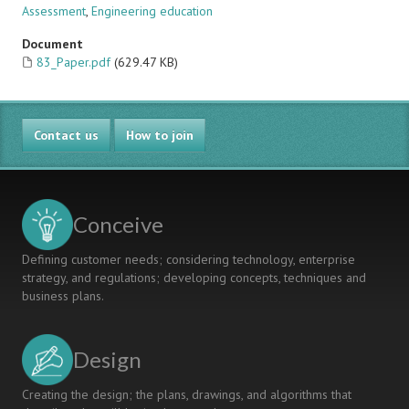
Assessment
,
Engineering education
Document
83_Paper.pdf
(629.47 KB)
Contact us
How to join
Conceive
Defining customer needs; considering technology, enterprise
strategy, and regulations; developing concepts, techniques and
business plans.
Design
Creating the design; the plans, drawings, and algorithms that