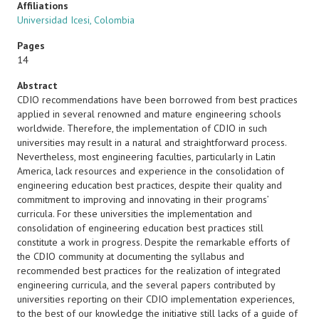
Affiliations
Universidad Icesi, Colombia
Pages
14
Abstract
CDIO recommendations have been borrowed from best practices
applied in several renowned and mature engineering schools
worldwide. Therefore, the implementation of CDIO in such
universities may result in a natural and straightforward process.
Nevertheless, most engineering faculties, particularly in Latin
America, lack resources and experience in the consolidation of
engineering education best practices, despite their quality and
commitment to improving and innovating in their programs’
curricula. For these universities the implementation and
consolidation of engineering education best practices still
constitute a work in progress. Despite the remarkable efforts of
the CDIO community at documenting the syllabus and
recommended best practices for the realization of integrated
engineering curricula, and the several papers contributed by
universities reporting on their CDIO implementation experiences,
to the best of our knowledge the initiative still lacks of a guide of