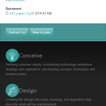
improvement
Document
102_paper_0.pdf
(334.92 KB)
Contact us
How to join
Conceive
Defining customer needs; considering technology, enterprise
strategy, and regulations; developing concepts, techniques and
business plans.
Design
Creating the design; the plans, drawings, and algorithms that
describe what will be implemented.