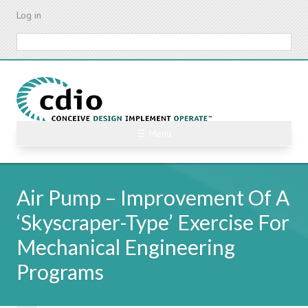
Skip
Log in
to
main
Search
content
☰ Menu
Air Pump – Improvement Of A
‘Skyscraper-Type’ Exercise For
Mechanical Engineering
Programs