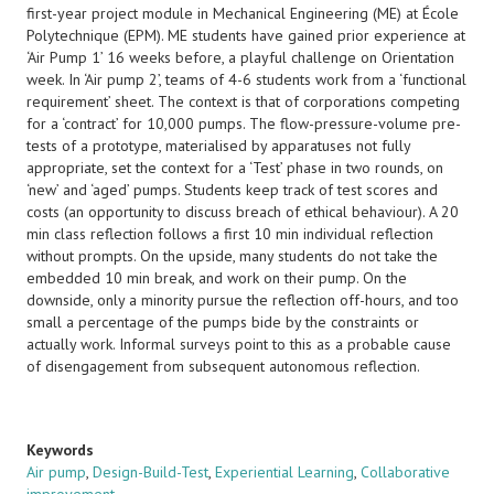
first-year project module in Mechanical Engineering (ME) at École
Polytechnique (EPM). ME students have gained prior experience at
‘Air Pump 1’ 16 weeks before, a playful challenge on Orientation
week. In ‘Air pump 2’, teams of 4-6 students work from a ‘functional
requirement’ sheet. The context is that of corporations competing
for a ‘contract’ for 10,000 pumps. The flow-pressure-volume pre-
tests of a prototype, materialised by apparatuses not fully
appropriate, set the context for a ‘Test’ phase in two rounds, on
‘new’ and ‘aged’ pumps. Students keep track of test scores and
costs (an opportunity to discuss breach of ethical behaviour). A 20
min class reflection follows a first 10 min individual reflection
without prompts. On the upside, many students do not take the
embedded 10 min break, and work on their pump. On the
downside, only a minority pursue the reflection off-hours, and too
small a percentage of the pumps bide by the constraints or
actually work. Informal surveys point to this as a probable cause
of disengagement from subsequent autonomous reflection.
Keywords
Air pump
,
Design-Build-Test
,
Experiential Learning
,
Collaborative