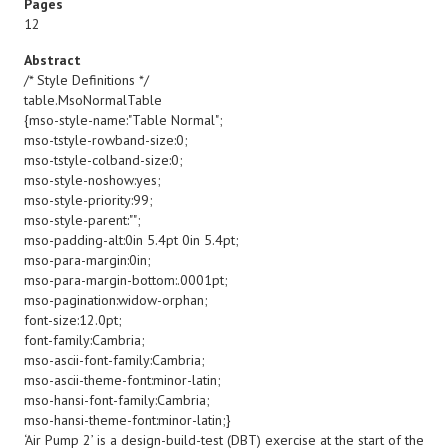
Pages
12
Abstract
/* Style Definitions */
table.MsoNormalTable
{mso-style-name:"Table Normal";
mso-tstyle-rowband-size:0;
mso-tstyle-colband-size:0;
mso-style-noshow:yes;
mso-style-priority:99;
mso-style-parent:"";
mso-padding-alt:0in 5.4pt 0in 5.4pt;
mso-para-margin:0in;
mso-para-margin-bottom:.0001pt;
mso-pagination:widow-orphan;
font-size:12.0pt;
font-family:Cambria;
mso-ascii-font-family:Cambria;
mso-ascii-theme-font:minor-latin;
mso-hansi-font-family:Cambria;
mso-hansi-theme-font:minor-latin;}
‘Air Pump 2’ is a design-build-test (DBT) exercise at the start of the