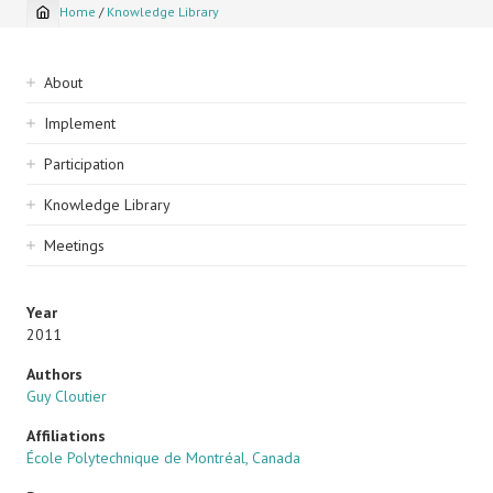
Home
/
Knowledge Library
Breadcrumb
Sidebar
About
navigation
Implement
Participation
Knowledge Library
Meetings
Year
2011
Authors
Guy Cloutier
Affiliations
École Polytechnique de Montréal, Canada