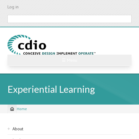
Skip
Log in
to
main
Search
content
☰ Menu
Experiential Learning
Home
Breadcrumb
Sidebar
About
navigation