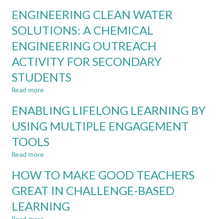
ENSURING
EDUCATION:
ENGINEERING CLEAN WATER
INDIVIDUAL
A
ACCOUNTABILITY
SOLUTIONS: A CHEMICAL
SYSTEMATISED
IN
REVIEW
ENGINEERING OUTREACH
AUTHENTIC
TEAM-
ACTIVITY FOR SECONDARY
BASED
ASSESSMENTS
STUDENTS
Read more
about
ENGINEERING
ENABLING LIFELONG LEARNING BY
CLEAN
WATER
USING MULTIPLE ENGAGEMENT
SOLUTIONS:
TOOLS
A
CHEMICAL
Read more
about
ENGINEERING
ENABLING
OUTREACH
HOW TO MAKE GOOD TEACHERS
LIFELONG
ACTIVITY
LEARNING
GREAT IN CHALLENGE-BASED
FOR
BY
SECONDARY
LEARNING
USING
STUDENTS
MULTIPLE