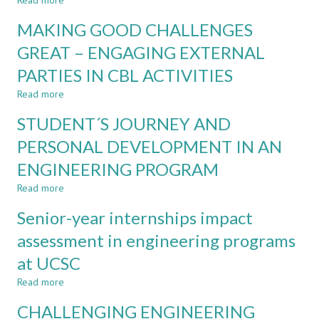
Read more
about
ENGAGEMENT
HOW
TOOLS
MAKING GOOD CHALLENGES
TO
MAKE
GREAT – ENGAGING EXTERNAL
GOOD
PARTIES IN CBL ACTIVITIES
TEACHERS
GREAT
Read more
about
IN
MAKING
CHALLENGE-
STUDENT´S JOURNEY AND
GOOD
BASED
CHALLENGES
PERSONAL DEVELOPMENT IN AN
LEARNING
GREAT
ENGINEERING PROGRAM
–
ENGAGING
Read more
about
EXTERNAL
STUDENT
PARTIES
Senior-year internships impact
´S
IN
JOURNEY
assessment in engineering programs
CBL
AND
ACTIVITIES
at UCSC
PERSONAL
DEVELOPMENT
Read more
about
IN
Senior-
AN
CHALLENGING ENGINEERING
year
ENGINEERING