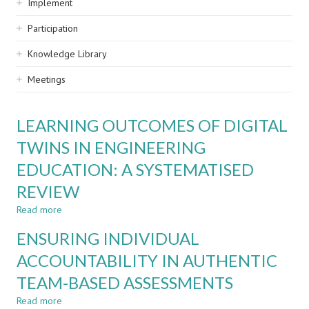
Implement
Participation
Knowledge Library
Meetings
LEARNING OUTCOMES OF DIGITAL
TWINS IN ENGINEERING
EDUCATION: A SYSTEMATISED
REVIEW
Read more
about
LEARNING
ENSURING INDIVIDUAL
OUTCOMES
OF
ACCOUNTABILITY IN AUTHENTIC
DIGITAL
TEAM-BASED ASSESSMENTS
TWINS
IN
Read more
about
ENGINEERING