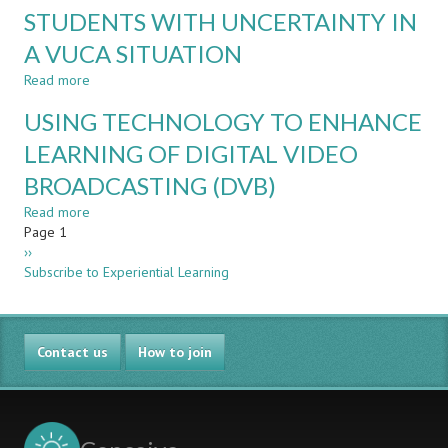
internships
STUDENTS WITH UNCERTAINTY IN
PROGRAM
impact
A VUCA SITUATION
assessment
in
Read more
about
engineering
CHALLENGING
programs
USING TECHNOLOGY TO ENHANCE
ENGINEERING
at
STUDENTS
LEARNING OF DIGITAL VIDEO
UCSC
WITH
BROADCASTING (DVB)
UNCERTAINTY
IN
Read more
about
A
Pagination
Page 1
USING
VUCA
Next
››
TECHNOLOGY
SITUATION
page
Subscribe to Experiential Learning
TO
ENHANCE
LEARNING
OF
Contact us
DIGITAL
How to join
VIDEO
BROADCASTING
(DVB)