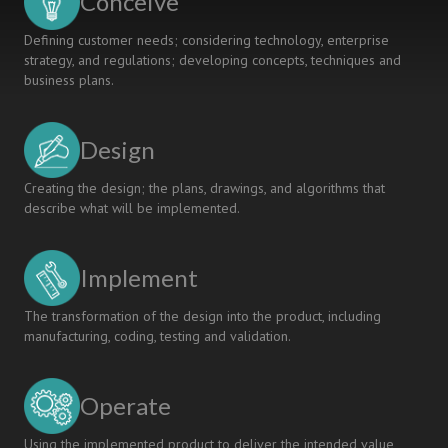
Conceive
Defining customer needs; considering technology, enterprise
strategy, and regulations; developing concepts, techniques and
business plans.
Design
Creating the design; the plans, drawings, and algorithms that
describe what will be implemented.
Implement
The transformation of the design into the product, including
manufacturing, coding, testing and validation.
Operate
Using the implemented product to deliver the intended value,