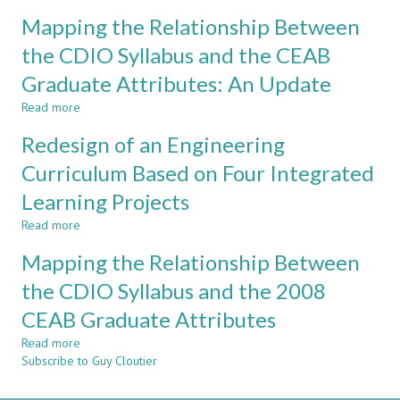
Air
Within
Mapping the Relationship Between
Pump
Continuous
–
the CDIO Syllabus and the CEAB
Improvement
Improvement
Processes
Graduate Attributes: An Update
Of
of
A
Engineering
Read more
about
‘Skyscraper-
Education
Mapping
Type’
Redesign of an Engineering
Programs
the
Exercise
Relationship
Curriculum Based on Four Integrated
For
Between
Mechanical
Learning Projects
the
Engineering
CDIO
Programs
Read more
about
Syllabus
Redesign
and
Mapping the Relationship Between
of
the
an
the CDIO Syllabus and the 2008
CEAB
Engineering
Graduate
CEAB Graduate Attributes
Curriculum
Attributes:
Based
An
Read more
about
on
Update
Subscribe to Guy Cloutier
Mapping
Four
the
Integrated
Relationship