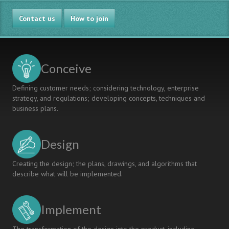
Learning
Between
Projects
Contact us
the
How to join
CDIO
Syllabus
and
the
Conceive
2008
CEAB
Defining customer needs; considering technology, enterprise
Graduate
strategy, and regulations; developing concepts, techniques and
Attributes
business plans.
Design
Creating the design; the plans, drawings, and algorithms that
describe what will be implemented.
Implement