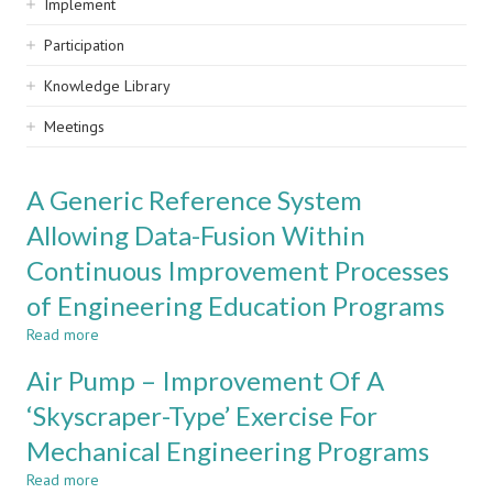
Implement
Participation
Knowledge Library
Meetings
A Generic Reference System
Allowing Data-Fusion Within
Continuous Improvement Processes
of Engineering Education Programs
Read more
about
A
Air Pump – Improvement Of A
Generic
Reference
‘Skyscraper-Type’ Exercise For
System
Mechanical Engineering Programs
Allowing
Data-
Read more
about
Fusion