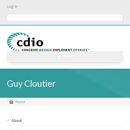
Skip
Log in
to
main
Search
content
☰ Menu
Guy Cloutier
Home
Breadcrumb
Sidebar
About
navigation