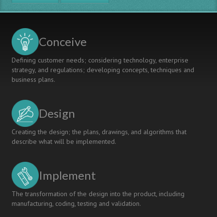
Mathematics
Edcation
for
the
Conceive
Mechanical
Engineering
Defining customer needs; considering technology, enterprise
Program
strategy, and regulations; developing concepts, techniques and
at
business plans.
Chalmers
University
of
Design
Technology
Creating the design; the plans, drawings, and algorithms that
describe what will be implemented.
Implement
The transformation of the design into the product, including
manufacturing, coding, testing and validation.