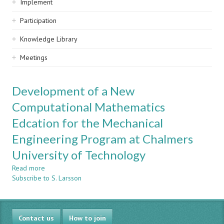
Implement
Participation
Knowledge Library
Meetings
Development of a New
Computational Mathematics
Edcation for the Mechanical
Engineering Program at Chalmers
University of Technology
Read more
about
Subscribe to S. Larsson
Development
of
a
New
Contact us
Computational
How to join