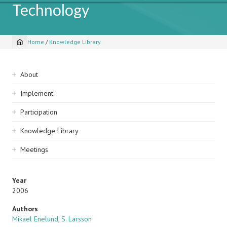
Technology
Home
/
Knowledge Library
Breadcrumb
Sidebar
About
navigation
Implement
Participation
Knowledge Library
Meetings
Year
2006
Authors
Mikael Enelund
,
S. Larsson