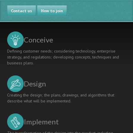
Contact us
How to join
Conceive
Defining customer needs; considering technology, enterprise
strategy, and regulations; developing concepts, techniques and
business plans.
Design
Creating the design; the plans, drawings, and algorithms that
describe what will be implemented.
Implement