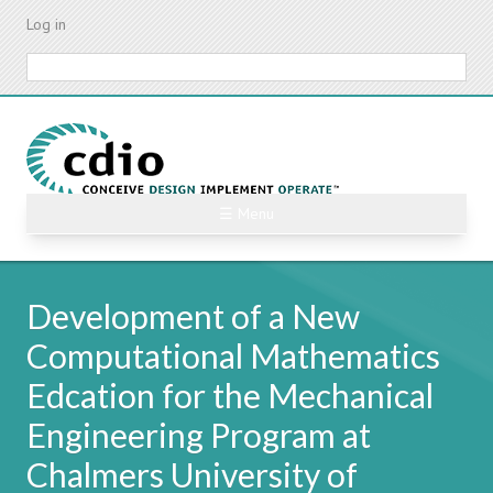
Skip
Log in
to
main
Search
content
☰ Menu
Development of a New
Computational Mathematics
Edcation for the Mechanical
Engineering Program at
Chalmers University of