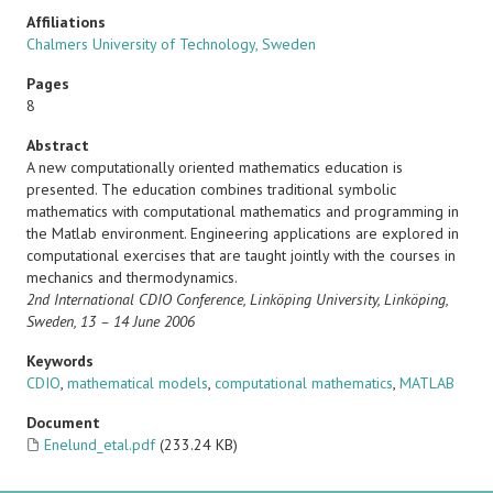
Affiliations
Chalmers University of Technology, Sweden
Pages
8
Abstract
A new computationally oriented mathematics education is
presented. The education combines traditional symbolic
mathematics with computational mathematics and programming in
the Matlab environment. Engineering applications are explored in
computational exercises that are taught jointly with the courses in
mechanics and thermodynamics.
2nd International CDIO Conference,
Linköping University, Linköping,
Sweden, 13 – 14 June 2006
Keywords
CDIO
,
mathematical models
,
computational mathematics
,
MATLAB
Document
Enelund_etal.pdf
(233.24 KB)