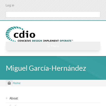
Skip
Log in
to
main
Search
content
☰ Menu
Miguel García-Hernández
Home
Breadcrumb
Sidebar
About
navigation