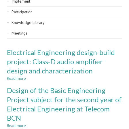
Implement
Participation
Knowledge Library
Meetings
Electrical Engineering design-build
project: Class-D audio amplifier
design and characterization
Read more
about
Electrical
Design of the Basic Engineering
Engineering
design-
Project subject for the second year of
build
Electrical Engineering at Telecom
project:
Class-
BCN
D
audio
Read more
about