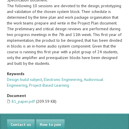
Specification document.
The following 10 sessions are devoted to the design, prototyping
and validation of the chosen system block. Their schedule is
determined by the time plan and work package organisation that
the work teams prepare and write in the Project Plan document.
The preliminary and critical design reviews are performed during
two progress meetings in the 7th and 11th week. This first year of
implementation, the product to be designed, that has been divided
in blocks is an in-home audio system component. Given that the
course is running this first year with a pilot group of 24 students,
only the amplifier and preequalizer blocks have been designed
and built by the students.
Keywords
Design-build subject
,
Electronic Engineering
,
Audiovisual
Engineering
,
Project-Based Learning
Document
81_paper.pdf
(209.59 KB)
Contact us
How to join