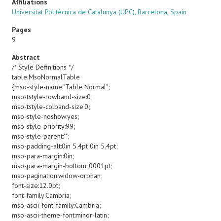
Affiliations
Universitat Politècnica de Catalunya (UPC), Barcelona, Spain
Pages
9
Abstract
/* Style Definitions */
table.MsoNormalTable
{mso-style-name:"Table Normal";
mso-tstyle-rowband-size:0;
mso-tstyle-colband-size:0;
mso-style-noshow:yes;
mso-style-priority:99;
mso-style-parent:"";
mso-padding-alt:0in 5.4pt 0in 5.4pt;
mso-para-margin:0in;
mso-para-margin-bottom:.0001pt;
mso-pagination:widow-orphan;
font-size:12.0pt;
font-family:Cambria;
mso-ascii-font-family:Cambria;
mso-ascii-theme-font:minor-latin;