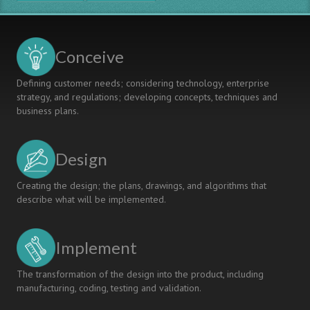
Conceive
Defining customer needs; considering technology, enterprise
strategy, and regulations; developing concepts, techniques and
business plans.
Design
Creating the design; the plans, drawings, and algorithms that
describe what will be implemented.
Implement
The transformation of the design into the product, including
manufacturing, coding, testing and validation.