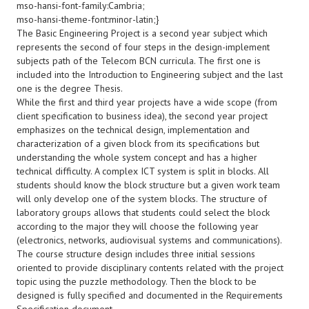
mso-hansi-font-family:Cambria;
mso-hansi-theme-font:minor-latin;}
The Basic Engineering Project is a second year subject which
represents the second of four steps in the design-implement
subjects path of the Telecom BCN curricula. The first one is
included into the Introduction to Engineering subject and the last
one is the degree Thesis.
While the first and third year projects have a wide scope (from
client specification to business idea), the second year project
emphasizes on the technical design, implementation and
characterization of a given block from its specifications but
understanding the whole system concept and has a higher
technical difficulty. A complex ICT system is split in blocks. All
students should know the block structure but a given work team
will only develop one of the system blocks. The structure of
laboratory groups allows that students could select the block
according to the major they will choose the following year
(electronics, networks, audiovisual systems and communications).
The course structure design includes three initial sessions
oriented to provide disciplinary contents related with the project
topic using the puzzle methodology. Then the block to be
designed is fully specified and documented in the Requirements