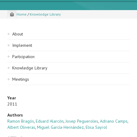
Home
/
Knowledge Library
Breadcrumb
Sidebar
About
navigation
Implement
Participation
Knowledge Library
Meetings
Year
2011
Authors
Ramon Bragós
,
Eduard Alarcón
,
Josep Pegueroles
,
Adriano Camps
,
Albert Oliveras
,
Miguel García-Hernández
,
Elisa Sayrol