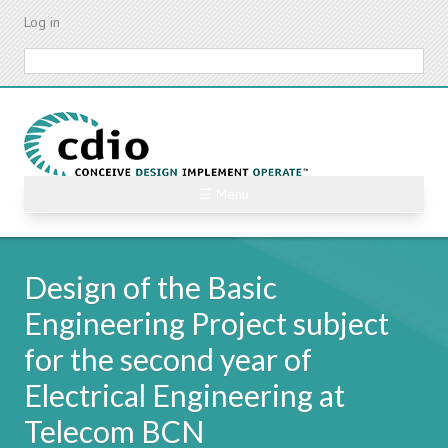
Skip
Log in
to
main
Search
content
☰ Menu
Design of the Basic
Engineering Project subject
for the second year of
Electrical Engineering at
Telecom BCN