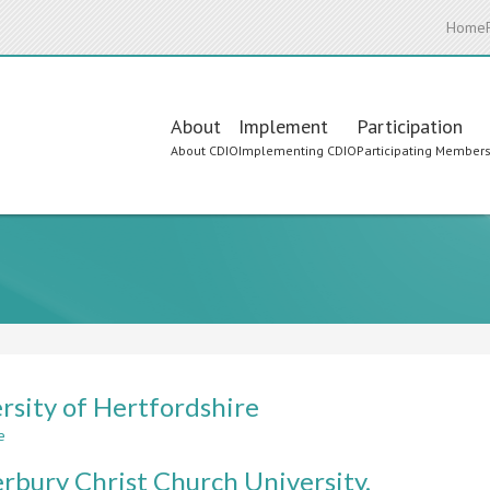
Home
Main
About
Implement
Participation
About CDIO
Implementing CDIO
Participating Member
navigation
rsity of Hertfordshire
e
about
University
rbury Christ Church University.
of