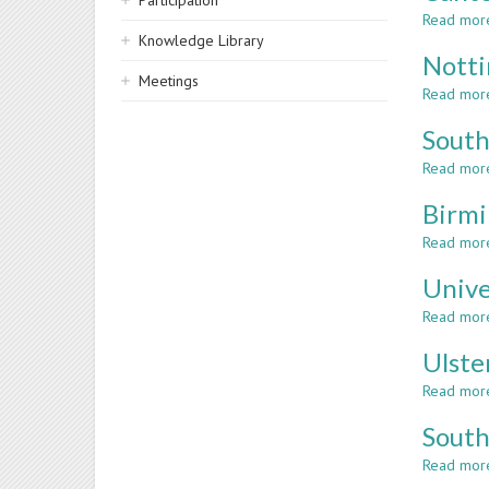
Participation
Read mor
Knowledge Library
Notti
Meetings
Read mor
South
Read mor
Birmi
Read mor
Unive
Read mor
Ulste
Read mor
South
Read mor