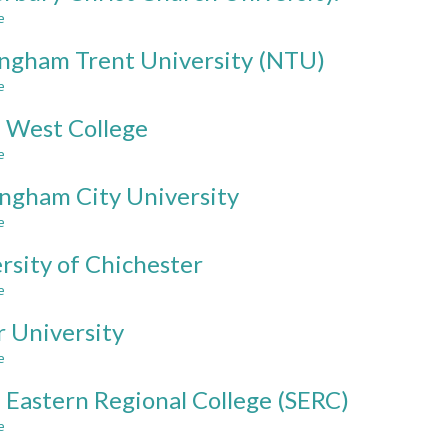
Hertfordshire
e
about
Canterbury
ngham Trent University (NTU)
Christ
Church
e
about
University.
Nottingham
 West College
Trent
University
e
about
(NTU)
South
ngham City University
West
College
e
about
Birmingham
rsity of Chichester
City
University
e
about
University
r University
of
Chichester
e
about
Ulster
 Eastern Regional College (SERC)
University
e
about
South