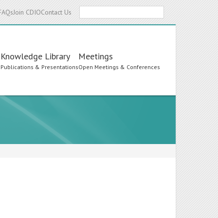
Search
FAQs
Join CDIO
Contact Us
Knowledge Library
Meetings
s
Publications & Presentations
Open Meetings & Conferences