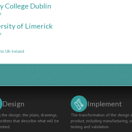
ty College Dublin
Eastern
Regional
e
about
College
Trinity
(SERC)
rsity of Limerick
College
Dublin
e
about
n
University
of
 to UK-Ireland
Limerick
Design
Implement
 the design; the plans, drawings,
The transformation of the design i
rithms that describe what will be
product, including manufacturing, c
nted.
testing and validation.