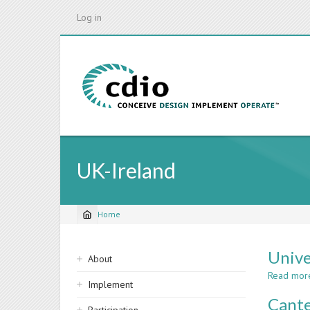
Skip
Log in
to
main
content
UK-Ireland
Home
Breadcrumb
Sidebar
Unive
About
navigation
Read mor
Implement
Cante