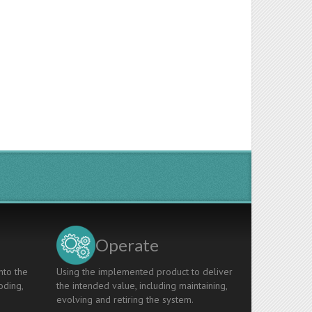
Operate
nto the
Using the implemented product to deliver
oding,
the intended value, including maintaining,
evolving and retiring the system.