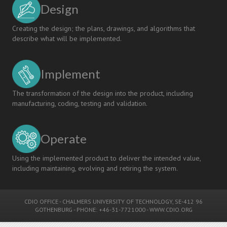
Design
Creating the design; the plans, drawings, and algorithms that
describe what will be implemented.
Implement
The transformation of the design into the product, including
manufacturing, coding, testing and validation.
Operate
Using the implemented product to deliver the intended value,
including maintaining, evolving and retiring the system.
CDIO OFFICE
-
CHALMERS UNIVERSITY OF TECHNOLOGY
, SE-412 96
GOTHENBURG - PHONE: +46-31-7721000 -
WWW.CDIO.ORG