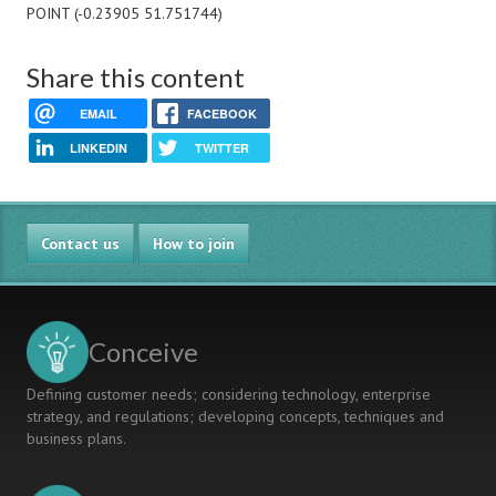
POINT (-0.23905 51.751744)
Share this content
EMAIL
FACEBOOK
LINKEDIN
TWITTER
Contact us
How to join
Conceive
Defining customer needs; considering technology, enterprise
strategy, and regulations; developing concepts, techniques and
business plans.