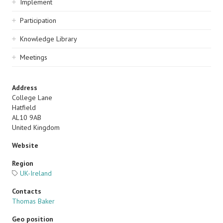
Implement
Participation
Knowledge Library
Meetings
Address
College Lane
Hatfield
AL10 9AB
United Kingdom
Website
Region
UK-Ireland
Contacts
Thomas Baker
Geo position