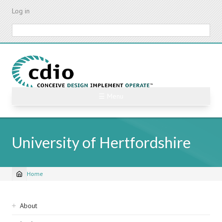
Skip
Log in
to
main
Search
content
☰ Menu
University of Hertfordshire
Home
Breadcrumb
Sidebar
About
navigation