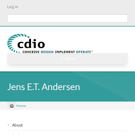
Skip
Log in
to
main
Search
content
☰ Menu
Jens E.T. Andersen
Home
Breadcrumb
Sidebar
About
navigation