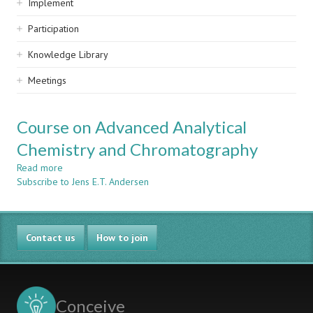
Implement
Participation
Knowledge Library
Meetings
Course on Advanced Analytical
Chemistry and Chromatography
Read more
about
Subscribe to Jens E.T. Andersen
Course
on
Advanced
Analytical
Contact us
Chemistry
How to join
and
Chromatography
Conceive