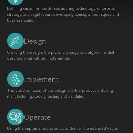
Defining customer needs; considering technology, enterprise
strategy, and regulations; developing concepts, techniques and
business plans.
Design
Creating the design; the plans, drawings, and algorithms that
describe what will be implemented.
Implement
The transformation of the design into the product, including
manufacturing, coding, testing and validation.
Operate
Using the implemented product to deliver the intended value,