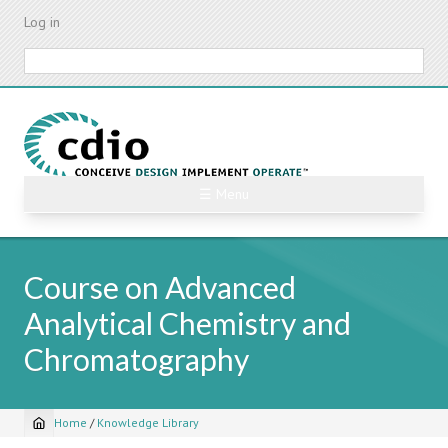
Skip
Log in
to
main
Search
content
☰ Menu
Course on Advanced
Analytical Chemistry and
Chromatography
Home
/
Knowledge Library
Breadcrumb