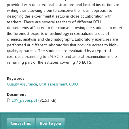
provided with detailed oral instructions and limited instructions in
writing thus allowing them to conceive their own approach to
designing the experimental setup in close collaboration with
teachers. There are several teachers of different DTU
departments affiliated to the course allowing the students to meet
the foremost experts of technology in specialized areas of
chemical analysis and chromatography. Laboratory exercises are
performed at different laboratories that provide access to high-
quality apparatus. The students are evaluated by a report of
exercises extending to 2½ ECTS and an oral examination in the
remaining part of the syllabus covering 7.5 ECTS.
Keywords
Quality Assurance
,
Oral assessment
,
CDIO
Document
109_paper.pdf
(91.53 KB)
Contact us
How to join