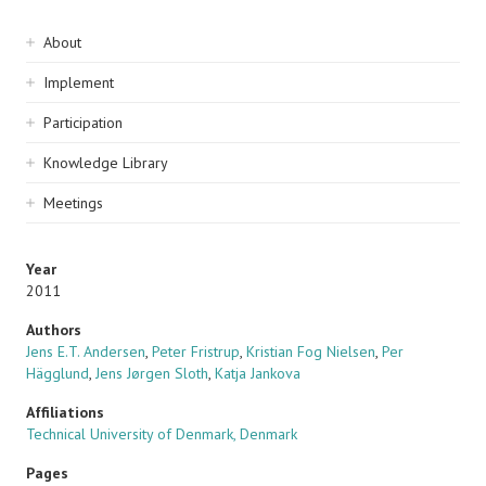
Sidebar
About
navigation
Implement
Participation
Knowledge Library
Meetings
Year
2011
Authors
Jens E.T. Andersen
,
Peter Fristrup
,
Kristian Fog Nielsen
,
Per
Hägglund
,
Jens Jørgen Sloth
,
Katja Jankova
Affiliations
Technical University of Denmark, Denmark
Pages