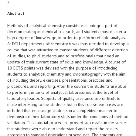
2
Abstract
Methods of analytical chemistry constitute an integral part of
decision making in chemical research, and students must master a
high degree of knowledge, in order to perform reliable analysis.
At DTU departments of chemistry it was thus decided to develop a
course that was attractive to master students of different direction
of studies, to ph.d. students and to professionals that need an
update of their current state of skills and knowledge. A course of
10 ECTS points was devised with the purpose of introducing
students to analytical chemistry and chromatography with the aim
of including theory, exercises, presentations, practices and
procedures, and reporting. After the course the students are able
to perform the tasks of analytical laboratories at the level of
laboratory leader. Subjects of quality assurance are difficult to
make interesting to the students but in this course exercises are
included that encourage students in a competitive manner to
demonstrate their laboratory skills under the conditions of method
validation. This tutorial procedure proved successful in the sense
that students were able to understand and report the results
according to standard operations procedures. The students are