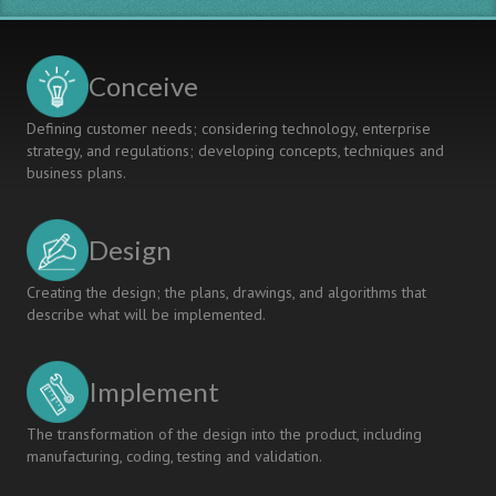
Conceive
Defining customer needs; considering technology, enterprise
strategy, and regulations; developing concepts, techniques and
business plans.
Design
Creating the design; the plans, drawings, and algorithms that
describe what will be implemented.
Implement
The transformation of the design into the product, including
manufacturing, coding, testing and validation.