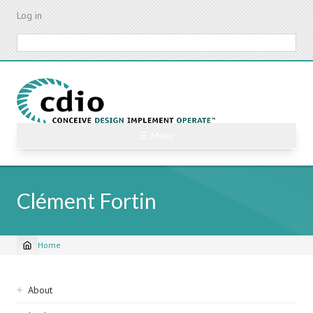
Skip
Log in
to
main
Search
content
☰ Menu
Clément Fortin
Home
Breadcrumb
Sidebar
About
navigation