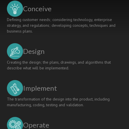
Conceive
Defining customer needs; considering technology, enterprise
strategy, and regulations; developing concepts, techniques and
business plans.
Design
Creating the design; the plans, drawings, and algorithms that
describe what will be implemented.
Implement
The transformation of the design into the product, including
manufacturing, coding, testing and validation.
Operate