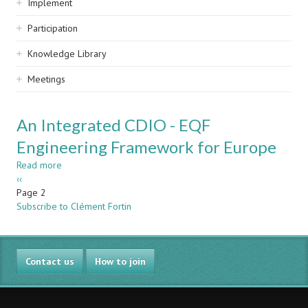
Implement
Participation
Knowledge Library
Meetings
An Integrated CDIO - EQF
Engineering Framework for Europe
Read more
about
Pagination
Previous
‹‹
An
page
Page 2
Integrated
Subscribe to Clément Fortin
CDIO
-
EQF
Engineering
Contact us
Framework
How to join
for
Europe