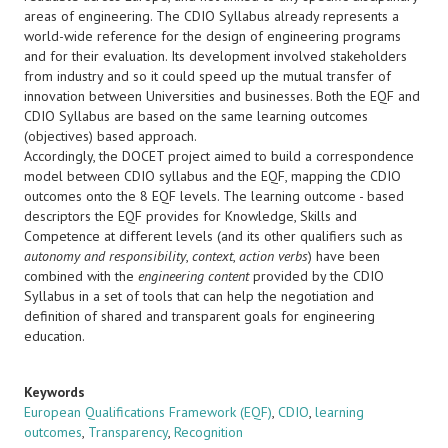
areas of engineering. The CDIO Syllabus already represents a
world-wide reference for the design of engineering programs
and for their evaluation. Its development involved stakeholders
from industry and so it could speed up the mutual transfer of
innovation between Universities and businesses. Both the EQF and
CDIO Syllabus are based on the same learning outcomes
(objectives) based approach.
Accordingly, the DOCET project aimed to build a correspondence
model between CDIO syllabus and the EQF, mapping the CDIO
outcomes onto the 8 EQF levels. The learning outcome - based
descriptors the EQF provides for Knowledge, Skills and
Competence at different levels (and its other qualifiers such as
autonomy and responsibility
,
context
,
action verbs
) have been
combined with the
engineering content
provided by the CDIO
Syllabus in a set of tools that can help the negotiation and
definition of shared and transparent goals for engineering
education.
Keywords
European Qualifications Framework (EQF)
,
CDIO
,
learning
outcomes
,
Transparency
,
Recognition