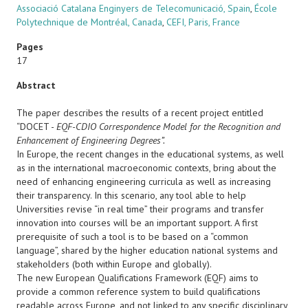
Associació Catalana Enginyers de Telecomunicació, Spain
,
École
Polytechnique de Montréal, Canada
,
CEFI, Paris, France
Pages
17
Abstract
The paper describes the results of a recent project entitled
“DOCET -
EQF-CDIO Correspondence Model for the Recognition and
Enhancement of Engineering Degrees”.
In Europe, the recent changes in the educational systems, as well
as in the international macroeconomic contexts, bring about the
need of enhancing engineering curricula as well as increasing
their transparency. In this scenario, any tool able to help
Universities revise “in real time” their programs and transfer
innovation into courses will be an important support. A first
prerequisite of such a tool is to be based on a “common
language”, shared by the higher education national systems and
stakeholders (both within Europe and globally).
The new European Qualifications Framework (EQF) aims to
provide a common reference system to build qualifications
readable across Europe, and not linked to any specific disciplinary