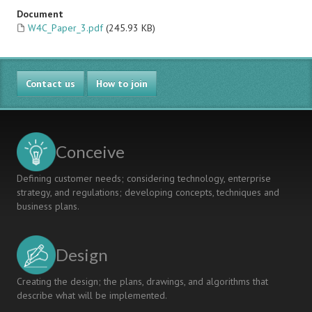
Document
W4C_Paper_3.pdf
(245.93 KB)
Contact us
How to join
Conceive
Defining customer needs; considering technology, enterprise
strategy, and regulations; developing concepts, techniques and
business plans.
Design
Creating the design; the plans, drawings, and algorithms that
describe what will be implemented.