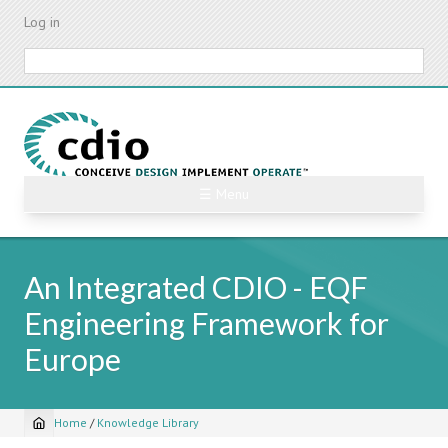
Skip
Log in
to
main
Search
content
☰ Menu
An Integrated CDIO - EQF
Engineering Framework for
Europe
Home
/
Knowledge Library
Breadcrumb