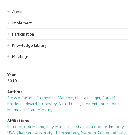
Sidebar
About
navigation
Implement
Participation
Knowledge Library
Meetings
Year
2010
Authors
Alessio Castelli
,
Clementina Marinoni
,
Chiara Bisagni
,
Doris R.
Brodeur
,
Edward F. Crawley
,
Alfred Causi
,
Clément Fortin
,
Johan
Malmqvist
,
Claude Maury
Affiliations
Politecnico di Milano, Italy
,
Massachusetts Institute of Technology,
USA
,
Chalmers University of Technology, Sweden
,
Col·legi oficial /