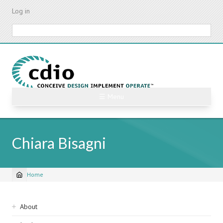
Skip
Log in
to
main
Search
content
☰ Menu
Chiara Bisagni
Home
Breadcrumb
Sidebar
About
navigation