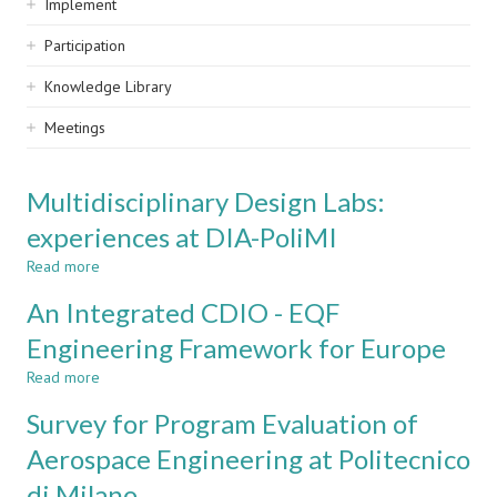
Implement
Participation
Knowledge Library
Meetings
Multidisciplinary Design Labs:
experiences at DIA-PoliMI
Read more
about
Multidisciplinary
An Integrated CDIO - EQF
Design
Labs:
Engineering Framework for Europe
experiences
Read more
at
about
DIA-
An
Survey for Program Evaluation of
PoliMI
Integrated
CDIO
Aerospace Engineering at Politecnico
-
di Milano
EQF