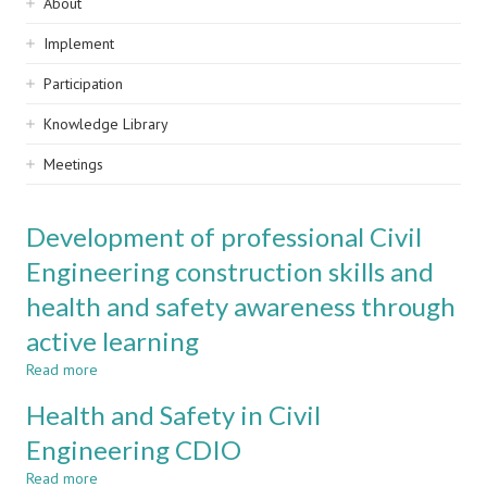
Sidebar
About
navigation
Implement
Participation
Knowledge Library
Meetings
Development of professional Civil
Engineering construction skills and
health and safety awareness through
active learning
Read more
about
Development
Health and Safety in Civil
of
professional
Engineering CDIO
Civil
Read more
Engineering
about