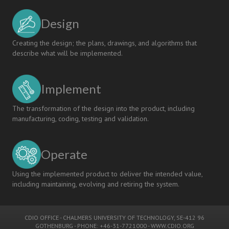
Design
Creating the design; the plans, drawings, and algorithms that
describe what will be implemented.
Implement
The transformation of the design into the product, including
manufacturing, coding, testing and validation.
Operate
Using the implemented product to deliver the intended value,
including maintaining, evolving and retiring the system.
CDIO OFFICE
-
CHALMERS UNIVERSITY OF TECHNOLOGY
, SE-412 96
GOTHENBURG - PHONE: +46-31-7721000 -
WWW.CDIO.ORG