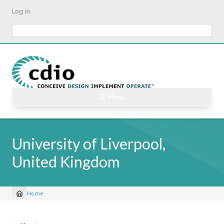
Skip
Log in
to
main
Search
content
☰ Menu
University of Liverpool,
United Kingdom
Home
Breadcrumb