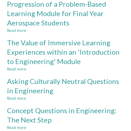
DEPARTMENTS
Operate
Progression of a Problem-Based
in
Learning Module for Final Year
Civil
Engineering
Aerospace Students
CDIO
Read more
about
A
The Value of Immersive Learning
Student’s
Perspective
Experiences within an 'Introduction
on
to Engineering' Module
the
Progression
Read more
about
of
The
a
Asking Culturally Neutral Questions
Value
Problem-
of
in Engineering
Based
Immersive
Learning
Read more
Learning
about
Module
Experiences
Asking
for
Concept Questions in Engineering:
within
Culturally
Final
an
Neutral
The Next Step
Year
'Introduction
Questions
Aerospace
Read more
to
in
about
Students