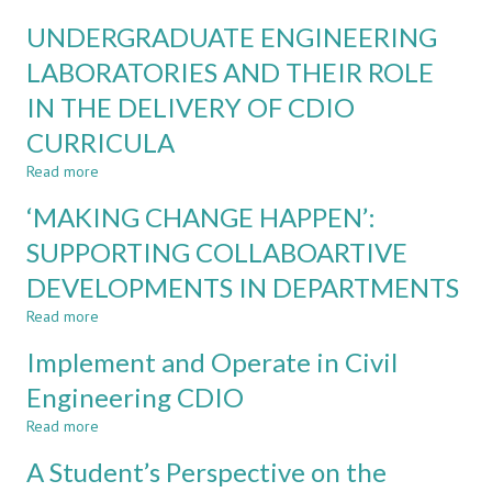
construction
Health
UNDERGRADUATE ENGINEERING
skills
and
and
Safety
LABORATORIES AND THEIR ROLE
health
in
IN THE DELIVERY OF CDIO
and
Civil
safety
Engineering
CURRICULA
awareness
CDIO
through
Read more
about
active
UNDERGRADUATE
‘MAKING CHANGE HAPPEN’:
learning
ENGINEERING
LABORATORIES
SUPPORTING COLLABOARTIVE
AND
DEVELOPMENTS IN DEPARTMENTS
THEIR
ROLE
Read more
about
IN
‘MAKING
THE
Implement and Operate in Civil
CHANGE
DELIVERY
HAPPEN’:
Engineering CDIO
OF
SUPPORTING
CDIO
Read more
COLLABOARTIVE
about
CURRICULA
DEVELOPMENTS
Implement
A Student’s Perspective on the
IN
and