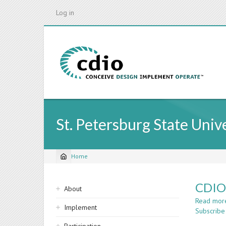
Skip
Log in
to
main
content
St. Petersburg State Univ
Home
Breadcrumb
Sidebar
CDIO 
About
navigation
Read mor
Implement
Subscribe 