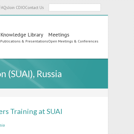
Search
FAQs
Join CDIO
Contact Us
Knowledge Library
Meetings
s
Publications & Presentations
Open Meetings & Conferences
n (SUAI), Russia
rs Training at SUAI
sia