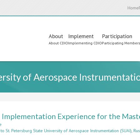
Home
Main
About
Implement
Participation
About CDIO
Implementing CDIO
Participating Member
navigation
ersity of Aerospace Instrumentatio
Implementation Experience for the Maste
e
about
to St. Petersburg State University of Aerospace Instrumentation (SUAI), Rus
CDIO
Implementation