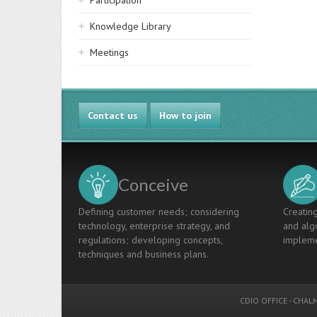
Participation
Knowledge Library
Meetings
Contact us
How to join
Conceive
Defining customer needs; considering
Creating
technology, enterprise strategy, and
and algo
regulations; developing concepts,
impleme
techniques and business plans.
CDIO OFFICE
-
CHALM