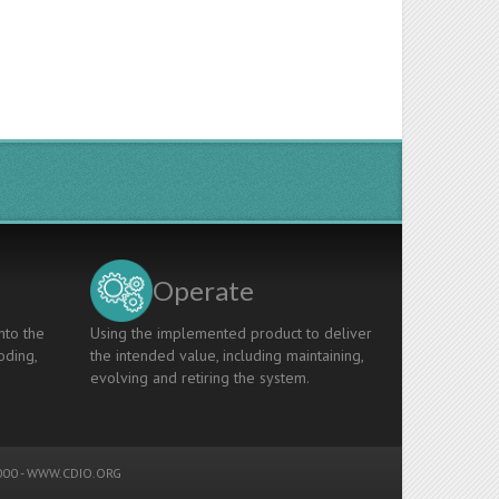
Operate
nto the
Using the implemented product to deliver
oding,
the intended value, including maintaining,
evolving and retiring the system.
00 -
WWW.CDIO.ORG