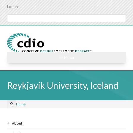
Skip
Log in
to
main
Search
content
☰ Menu
Reykjavik University, Iceland
Home
Breadcrumb
Sidebar
About
navigation