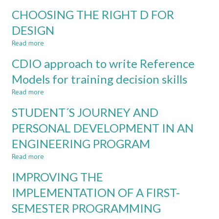
FINAL
GENDER
CHOOSING THE RIGHT D FOR
PROJECT?
DIFFERENCES
IN
DESIGN
ATTITUTES
Read more
TOWARDS
about
ENGINEERING
CHOOSING
CDIO approach to write Reference
STUDIES
THE
AND
RIGHT
Models for training decision skills
IN
D
Read more
GRADUATES
FOR
about
DESIGN
CDIO
STUDENT´S JOURNEY AND
approach
to
PERSONAL DEVELOPMENT IN AN
write
ENGINEERING PROGRAM
Reference
Models
Read more
about
for
STUDENT
training
IMPROVING THE
´S
decision
JOURNEY
IMPLEMENTATION OF A FIRST-
skills
AND
SEMESTER PROGRAMMING
PERSONAL
DEVELOPMENT