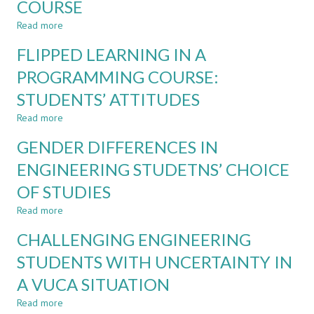
COURSE
IN
AN
Read more
about
ENGINEERING
IMPROVING
FLIPPED LEARNING IN A
PROGRAM
THE
IMPLEMENTATION
PROGRAMMING COURSE:
OF
STUDENTS’ ATTITUDES
A
FIRST-
Read more
about
SEMESTER
FLIPPED
PROGRAMMING
GENDER DIFFERENCES IN
LEARNING
COURSE
IN
ENGINEERING STUDETNS’ CHOICE
A
OF STUDIES
PROGRAMMING
COURSE:
Read more
about
STUDENTS’
GENDER
ATTITUDES
CHALLENGING ENGINEERING
DIFFERENCES
IN
STUDENTS WITH UNCERTAINTY IN
ENGINEERING
A VUCA SITUATION
STUDETNS’
CHOICE
Read more
about
OF