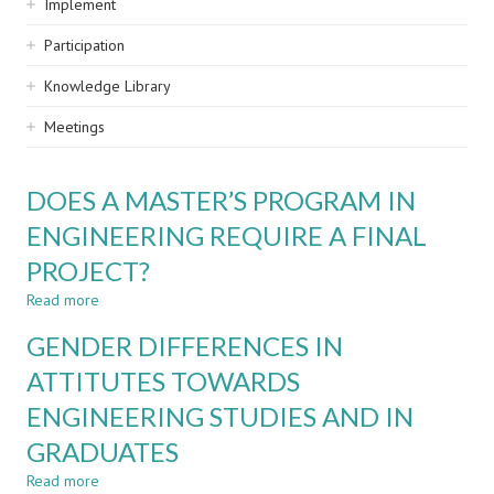
Implement
Participation
Knowledge Library
Meetings
DOES A MASTER’S PROGRAM IN
ENGINEERING REQUIRE A FINAL
PROJECT?
Read more
about
DOES
GENDER DIFFERENCES IN
A
MASTER’S
ATTITUTES TOWARDS
PROGRAM
ENGINEERING STUDIES AND IN
IN
ENGINEERING
GRADUATES
REQUIRE
A
Read more
about