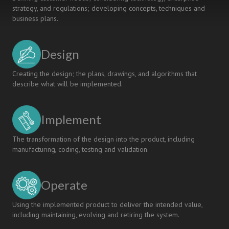
strategy, and regulations; developing concepts, techniques and
business plans.
Design
Creating the design; the plans, drawings, and algorithms that
describe what will be implemented.
Implement
The transformation of the design into the product, including
manufacturing, coding, testing and validation.
Operate
Using the implemented product to deliver the intended value,
including maintaining, evolving and retiring the system.