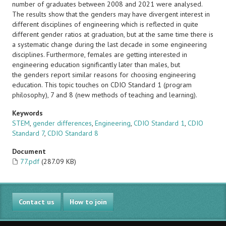
number of graduates between 2008 and 2021 were analysed.
The results show that the genders may have divergent interest in
different disciplines of engineering which is reflected in quite
different gender ratios at graduation, but at the same time there is
a systematic change during the last decade in some engineering
disciplines. Furthermore, females are getting interested in
engineering education significantly later than males, but
the genders report similar reasons for choosing engineering
education. This topic touches on CDIO Standard 1 (program
philosophy), 7 and 8 (new methods of teaching and learning).
Keywords
STEM
,
gender differences
,
Engineering
,
CDIO Standard 1
,
CDIO
Standard 7
,
CDIO Standard 8
Document
77.pdf
(287.09 KB)
Contact us
How to join