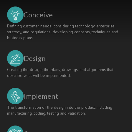
Conceive
Defining customer needs; considering technology, enterprise
strategy, and regulations; developing concepts, techniques and
business plans.
Design
Creating the design; the plans, drawings, and algorithms that
describe what will be implemented.
Implement
The transformation of the design into the product, including
manufacturing, coding, testing and validation.