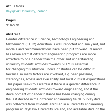
Affiliations
Reykjavik University, Iceland
Pages
918-928
Abstract
Gender difference in Science, Technology, Engineering and
Mathematics (STEM) education is well reported and analysed, and
models and recommendations have been put forward. Research
has revealed that different engineering programs are more
attractive to one gender than the other and understanding
university students’ attitudes towards STEM is essential
for changing this situation. Choice of studies can be difficult
because so many factors are involved, e.g. peer pressure,
stereotypes, access and availability and local cultural expectations.
This paper seeks to ascertain if there is a gender difference in
engineering students’ attitudes toward engineering, and if the
development of gender balance has been changing during
the last decade in the different engineering fields. Survey data
was collected from students enrolled in a university engineering
program at Reykjavik University, Iceland, and available data on the