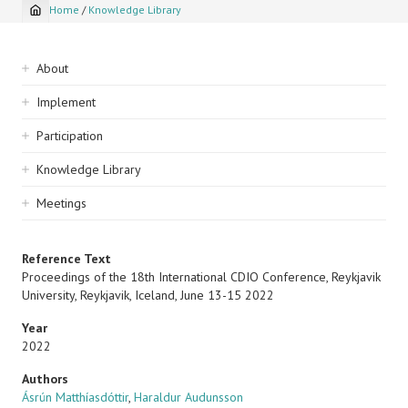
Home
/
Knowledge Library
Breadcrumb
Sidebar
About
navigation
Implement
Participation
Knowledge Library
Meetings
Reference Text
Proceedings of the 18th International CDIO Conference, Reykjavik
University, Reykjavik, Iceland, June 13-15 2022
Year
2022
Authors
Ásrún Matthíasdóttir
,
Haraldur Audunsson