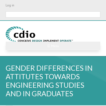
Skip
Log in
to
main
Search
content
☰ Menu
GENDER DIFFERENCES IN
ATTITUTES TOWARDS
ENGINEERING STUDIES
AND IN GRADUATES