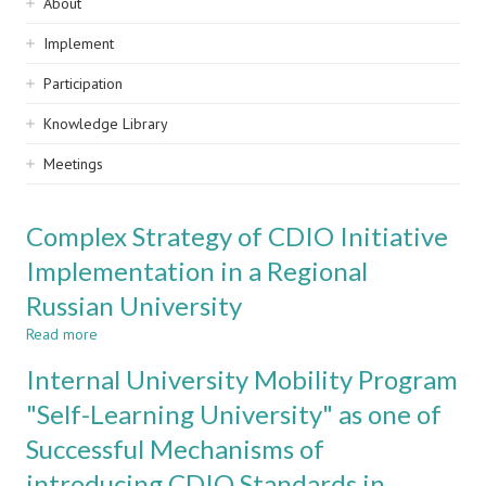
Sidebar
About
navigation
Implement
Participation
Knowledge Library
Meetings
Complex Strategy of CDIO Initiative
Implementation in a Regional
Russian University
Read more
about
Complex
Internal University Mobility Program
Strategy
of
"Self-Learning University" as one of
CDIO
Successful Mechanisms of
Initiative
Implementation
introducing CDIO Standards in