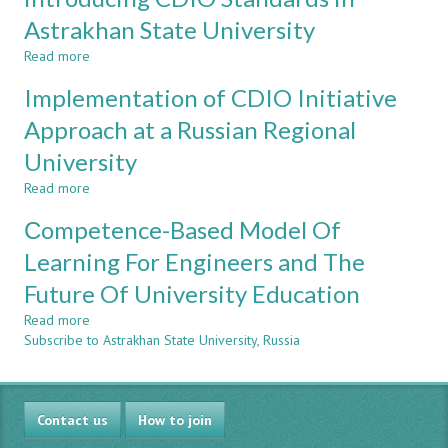
in
a
Astrakhan State University
Regional
Read more
about
Russian
Internal
University
Implementation of CDIO Initiative
University
Mobility
Approach at a Russian Regional
Program
University
"Self-
Learning
Read more
about
University"
Implementation
as
Сompetence-Based Model Of
of
one
CDIO
Learning For Engineers and The
of
Initiative
Successful
Future Of University Education
Approach
Mechanisms
at
of
Read more
about
a
introducing
Subscribe to Astrakhan State University, Russia
Сompetence-
Russian
CDIO
Based
Regional
Standards
Model
University
in
Of
Astrakhan
Contact us
Learning
How to join
State
For