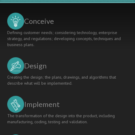
University
Engineers
and
The
Conceive
Future
Of
Defining customer needs; considering technology, enterprise
University
strategy, and regulations; developing concepts, techniques and
Education
business plans.
Design
Creating the design; the plans, drawings, and algorithms that
describe what will be implemented.
Implement
The transformation of the design into the product, including
manufacturing, coding, testing and validation.