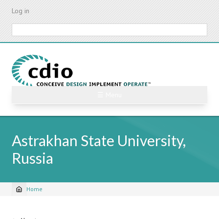
Skip
Log in
to
main
Search
content
☰ Menu
Astrakhan State University,
Russia
Home
Breadcrumb