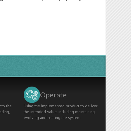
Operate
nto the
Using the implemented product to deliver
oding,
the intended value, including maintaining,
evolving and retiring the system.