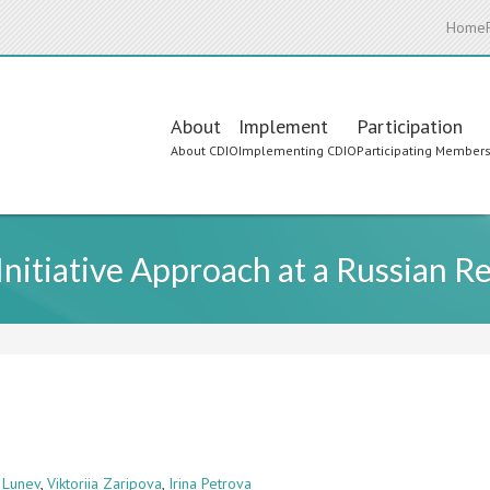
Home
Main
About
Implement
Participation
About CDIO
Implementing CDIO
Participating Member
navigation
itiative Approach at a Russian Re
 Lunev
,
Viktoriia Zaripova
,
Irina Petrova