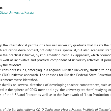
ns
State University, Russia
p the international profile of a Russian university graduate that meets th
h education development, not only future specialist, but also academic staf
ke the practical initiative, by implementing complex approach, which prom
 as well as innovative and practical component of university activities. It p
y the students.
e considers issues, emerging in a regional Russian university, starting to d
 CDIO Initiative approach. The reasons for Russian Federal State Education
uirements were identified.
e dwells on several directions of developing teacher competences, such as 
ed in the sphere of CDIO methodology; the university teachers’ studying on
ies of the USA and France; as well as in the framework of “Lean Production
s of the 9th International CDIO Conference, Massachusetts Institute of Techno