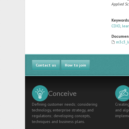
Applied Sc
Keyword
CDIO
,
lea
Documen
m3c3_l
Contact us
How to join
Conceive
Defining customer needs; considering
Creating
technology, enterprise strategy, and
and algo
regulations; developing concepts,
impleme
techniques and business plans.