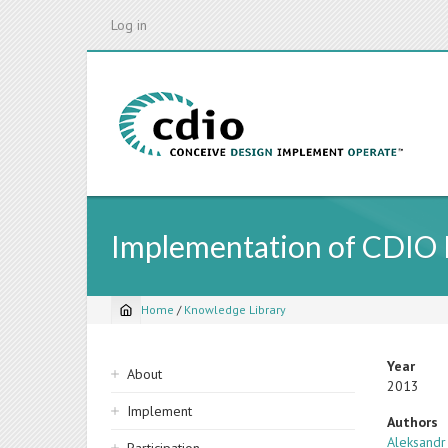
Skip
Log in
to
main
content
Implementation of CDIO In
Home
/
Knowledge Library
Breadcrumb
Sidebar
Year
About
2013
navigation
Implement
Authors
Aleksandr