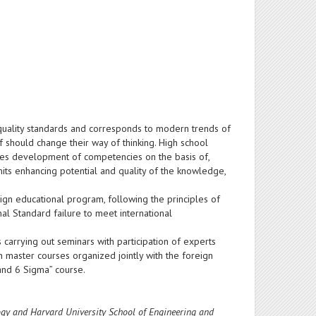
e quality standards and corresponds to modern trends of
f should change their way of thinking. High school
otes development of competencies on the basis of,
ermits enhancing potential and quality of the knowledge,
esign educational program, following the principles of
al Standard failure to meet international
carrying out seminars with participation of experts
 master courses organized jointly with the foreign
 and 6 Sigma” course.
logy and Harvard University School of Engineering and