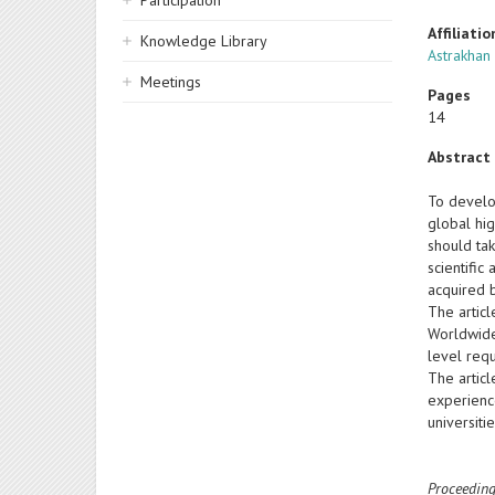
Participation
Affiliatio
Knowledge Library
Astrakhan 
Meetings
Pages
14
Abstract
To develo
global hig
should ta
scientific
acquired b
The articl
Worldwide
level req
The articl
experienc
universit
Proceeding