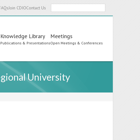
Search
FAQs
Join CDIO
Contact Us
Knowledge Library
Meetings
s
Publications & Presentations
Open Meetings & Conferences
gional University