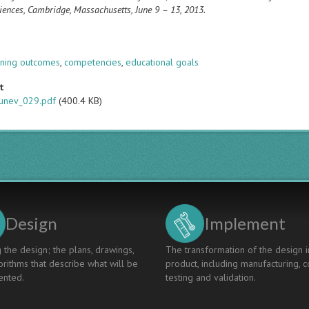
iences, Cambridge, Massachusetts, June 9 – 13, 2013.
s
rning outcomes
,
competencies
,
educational goals
t
unev_029.pdf
(400.4 KB)
Design
Implement
 the design; the plans, drawings,
The transformation of the design i
rithms that describe what will be
product, including manufacturing, c
nted.
testing and validation.