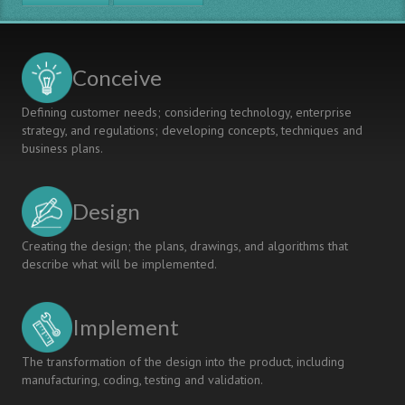
Practical
Abilities
Learning
Outcomes
Conceive
of
Undergraduates
Defining customer needs; considering technology, enterprise
through
strategy, and regulations; developing concepts, techniques and
University-
business plans.
Enterprise
Cooperation
Design
Creating the design; the plans, drawings, and algorithms that
describe what will be implemented.
Implement
The transformation of the design into the product, including
manufacturing, coding, testing and validation.