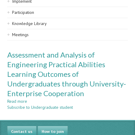
Implement
Participation
Knowledge Library
Meetings
Assessment and Analysis of
Engineering Practical Abilities
Learning Outcomes of
Undergraduates through University-
Enterprise Cooperation
Read more
about
Subscribe to Undergraduate student
Assessment
and
Analysis
of
Contact us
Engineering
How to join