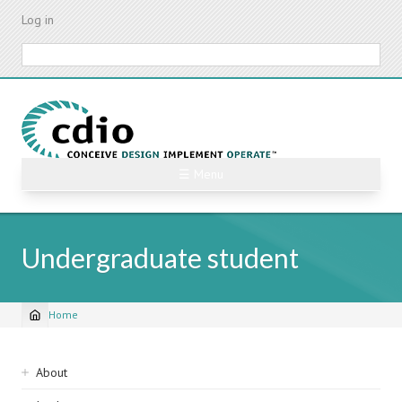
Skip
Log in
to
main
Search
content
☰ Menu
Undergraduate student
Home
Breadcrumb
Sidebar
About
navigation