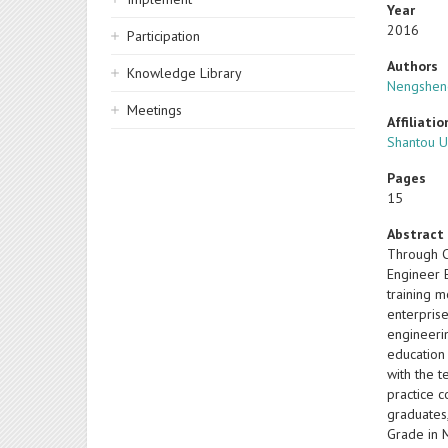
Year
2016
Participation
Authors
Knowledge Library
Nengshen
Meetings
Affiliatio
Shantou Un
Pages
15
Abstract
Through CD
Engineer E
training m
enterpris
engineeri
education
with the 
practice 
graduates
Grade in M