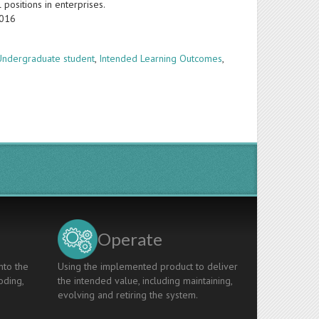
positions in enterprises.
2016
Undergraduate student
,
Intended Learning Outcomes
,
Operate
nto the
Using the implemented product to deliver
oding,
the intended value, including maintaining,
evolving and retiring the system.