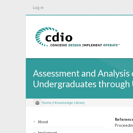
Skip
Log in
to
main
content
Assessment and Analysis o
Undergraduates through 
Home
/
Knowledge Library
Breadcrumb
Sidebar
Referenc
About
Proceedin
navigation
Implement