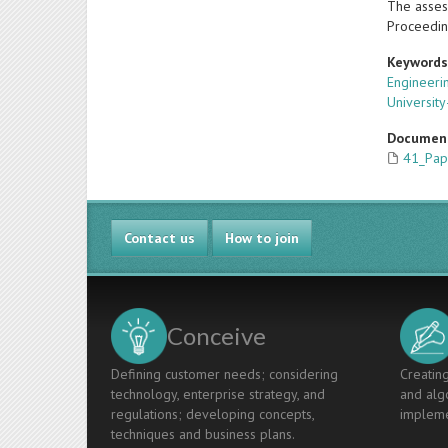
The asses
Proceedin
Keyword
Engineeri
Universit
Documen
41_Pap
Contact us
How to join
Conceive
Defining customer needs; considering
Creating
technology, enterprise strategy, and
and algo
regulations; developing concepts,
impleme
techniques and business plans.