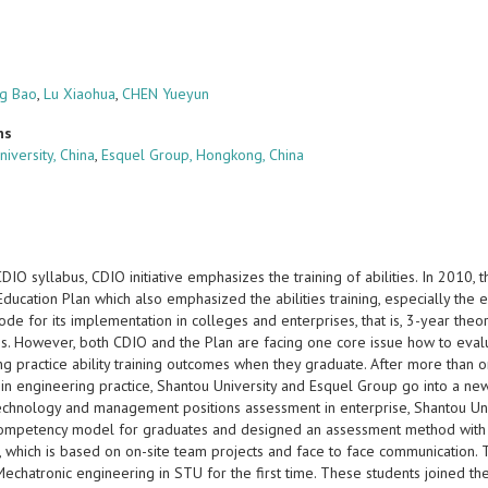
g Bao
,
Lu Xiaohua
,
CHEN Yueyun
ns
iversity, China
,
Esquel Group, Hongkong, China
IO syllabus, CDIO initiative emphasizes the training of abilities. In 2010, 
ducation Plan which also emphasized the abilities training, especially the 
ode for its implementation in colleges and enterprises, that is, 3-year the
es. However, both CDIO and the Plan are facing one core issue how to evalu
ng practice ability training outcomes when they graduate. After more than 
 in engineering practice, Shantou University and Esquel Group go into a ne
technology and management positions assessment in enterprise, Shantou Univ
competency model for graduates and designed an assessment method with a 
, which is based on on-site team projects and face to face communication
echatronic engineering in STU for the first time. These students joined the