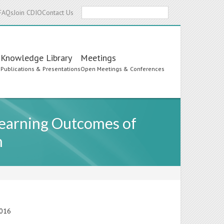
Search
FAQs
Join CDIO
Contact Us
Knowledge Library
Meetings
s
Publications & Presentations
Open Meetings & Conferences
 Learning Outcomes of
n
2016