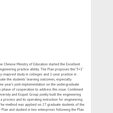
the Chinese Ministry of Education started the Excellent
engineering practice ability. The Plan proposes the“3+1”
ory-majored study in colleges and 1-year practice in
ate the students’ learning outcomes, especially
one year’s joint implementation on the undergraduate
w phase of cooperation to address this issue. Combined
ersity and Esquel Group jointly built the engineering
process and its operating instruction for engineering
. The method was applied on 27 graduate students of the
 Plan and studied in two enterprises following the Plan.