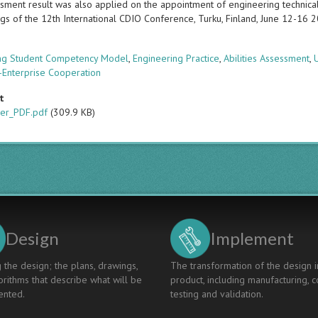
sment result was also applied on the appointment of engineering technical 
gs of the 12th International CDIO Conference, Turku, Finland, June 12-16 
s
ng Student Competency Model
,
Engineering Practice
,
Abilities Assessment
,
y-Enterprise Cooperation
t
er_PDF.pdf
(309.9 KB)
Design
Implement
 the design; the plans, drawings,
The transformation of the design i
rithms that describe what will be
product, including manufacturing, c
nted.
testing and validation.