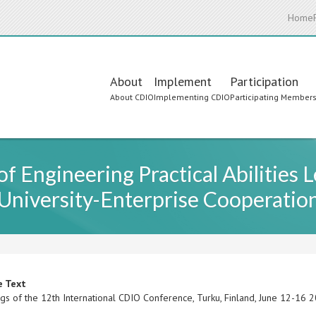
Home
Main
About
Implement
Participation
About CDIO
Implementing CDIO
Participating Member
navigation
f Engineering Practical Abilities
University-Enterprise Cooperatio
e Text
gs of the 12th International CDIO Conference, Turku, Finland, June 12-16 