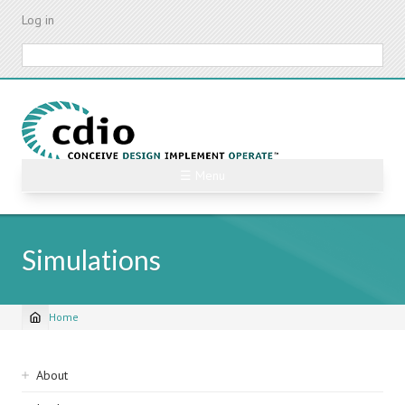
Skip
Log in
to
main
Search
content
☰ Menu
Simulations
Home
Breadcrumb
Sidebar
About
navigation