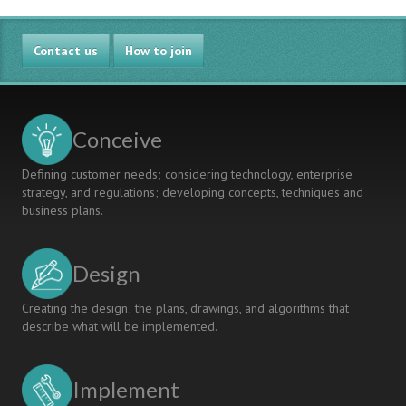
AND
LEARNING
BUSINESS
MATERIAL
Contact us
FOR
How to join
PHYSICS
LABORATORY
EDUCATION
Conceive
Defining customer needs; considering technology, enterprise
strategy, and regulations; developing concepts, techniques and
business plans.
Design
Creating the design; the plans, drawings, and algorithms that
describe what will be implemented.
Implement