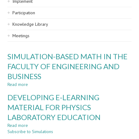
Implement
Participation
Knowledge Library
Meetings
SIMULATION-BASED MATH IN THE
FACULTY OF ENGINEERING AND
BUSINESS
Read more
about
SIMULATION-
DEVELOPING E-LEARNING
BASED
MATH
MATERIAL FOR PHYSICS
IN
LABORATORY EDUCATION
THE
FACULTY
Read more
about
OF
Subscribe to Simulations
DEVELOPING
ENGINEERING
E-