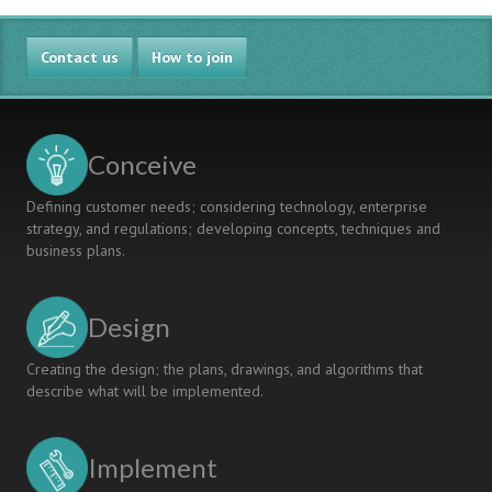
Contact us
How to join
Conceive
Defining customer needs; considering technology, enterprise
strategy, and regulations; developing concepts, techniques and
business plans.
Design
Creating the design; the plans, drawings, and algorithms that
describe what will be implemented.
Implement