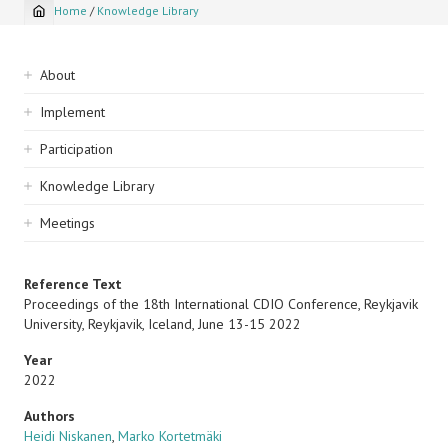
Home
/
Knowledge Library
Breadcrumb
Sidebar
About
navigation
Implement
Participation
Knowledge Library
Meetings
Reference Text
Proceedings of the 18th International CDIO Conference, Reykjavik
University, Reykjavik, Iceland, June 13-15 2022
Year
2022
Authors
Heidi Niskanen
,
Marko Kortetmäki