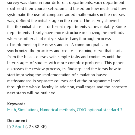
survey was done in four different departments. Each department
explored their course selection and based on how much and how
systematic the use of computer aided mathematics in the courses
was, defined the initial stage in the rubric. The survey showed
that the initial state at different departments varies notably. Some
departments clearly have more structure in utilizing the methods
whereas others had not yet started any thorough process
of implementing the new standard. A common goal is to
synchronize the practices and create a learning curve that starts
from the basic courses with simple tasks and continues until the
later stages of studies with more complex problems. This paper
discusses the review process, its’ findings, and the ideas how to
start improving the implementation of simulation-based
mathstandard in separate courses and at the programme level
through the whole faculty. In addition, challenges and the concrete
next steps will be outlined.
Keywords
Math
,
Simulations
,
Numerical methods
,
CDIO optional standard 2
Document
29.pdf
(225.88 KB)