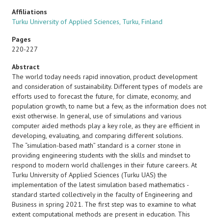
Affiliations
Turku University of Applied Sciences, Turku, Finland
Pages
220-227
Abstract
The world today needs rapid innovation, product development
and consideration of sustainability. Different types of models are
efforts used to forecast the future, for climate, economy, and
population growth, to name but a few, as the information does not
exist otherwise. In general, use of simulations and various
computer aided methods play a key role, as they are efficient in
developing, evaluating, and comparing different solutions.
The “simulation-based math” standard is a corner stone in
providing engineering students with the skills and mindset to
respond to modern world challenges in their future careers. At
Turku University of Applied Sciences (Turku UAS) the
implementation of the latest simulation based mathematics -
standard started collectively in the faculty of Engineering and
Business in spring 2021. The first step was to examine to what
extent computational methods are present in education. This