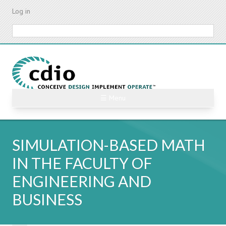
Skip
Log in
to
main
Search
content
☰ Menu
SIMULATION-BASED MATH
IN THE FACULTY OF
ENGINEERING AND
BUSINESS