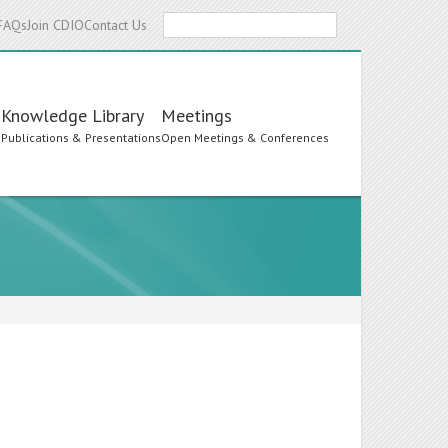
Search
FAQs
Join CDIO
Contact Us
Knowledge Library
Meetings
s
Publications & Presentations
Open Meetings & Conferences