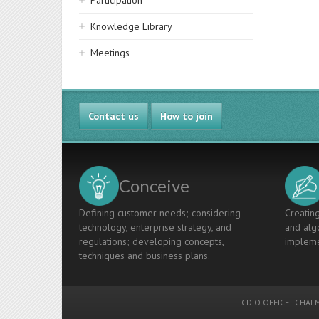
Participation
Knowledge Library
Meetings
Contact us
How to join
Conceive
Defining customer needs; considering
Creating
technology, enterprise strategy, and
and algo
regulations; developing concepts,
impleme
techniques and business plans.
CDIO OFFICE
-
CHALM