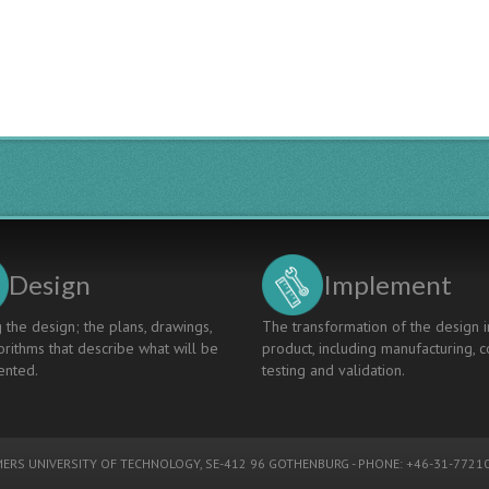
IN
NAVAL
ARCHITECTURE
Design
Implement
 the design; the plans, drawings,
The transformation of the design i
rithms that describe what will be
product, including manufacturing, c
nted.
testing and validation.
ERS UNIVERSITY OF TECHNOLOGY
, SE-412 96 GOTHENBURG - PHONE: +46-31-77210