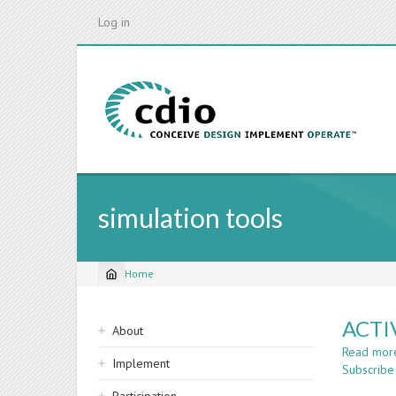
Skip
Log in
to
main
content
simulation tools
Home
Breadcrumb
Sidebar
ACTI
About
navigation
Read mor
Implement
Subscribe 