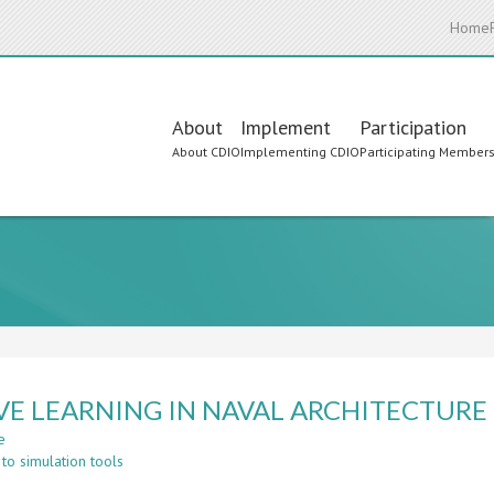
Home
Main
About
Implement
Participation
About CDIO
Implementing CDIO
Participating Member
navigation
VE LEARNING IN NAVAL ARCHITECTURE
e
about
to simulation tools
ACTIVE
LEARNING