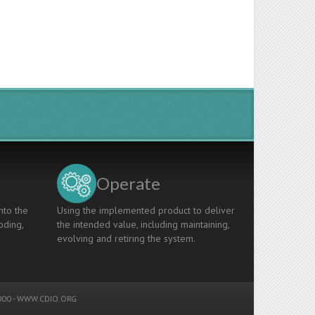
Operate
nto the
Using the implemented product to deliver
oding,
the intended value, including maintaining,
evolving and retiring the system.
00 -
WWW.CDIO.ORG