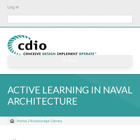
Skip
Log in
to
main
Search
content
☰ Menu
ACTIVE LEARNING IN NAVAL
ARCHITECTURE
Home
/
Knowledge Library
Breadcrumb