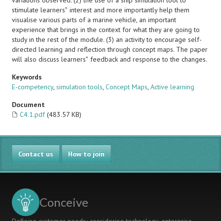
variations observed. (2) the use of a ship simulation tool to
stimulate learners‟ interest and more importantly help them
visualise various parts of a marine vehicle, an important
experience that brings in the context for what they are going to
study in the rest of the module. (3) an activity to encourage self-
directed learning and reflection through concept maps. The paper
will also discuss learners‟ feedback and response to the changes.
Keywords
E-competency
,
simulation tools
,
Concept Maps
,
Active learning
Document
C4.1.pdf
(483.57 KB)
Contact us
How to join
Conceive