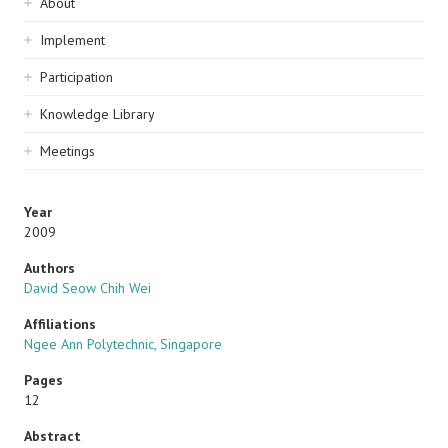
Sidebar
About
navigation
Implement
Participation
Knowledge Library
Meetings
Year
2009
Authors
David Seow Chih Wei
Affiliations
Ngee Ann Polytechnic, Singapore
Pages
12
Abstract