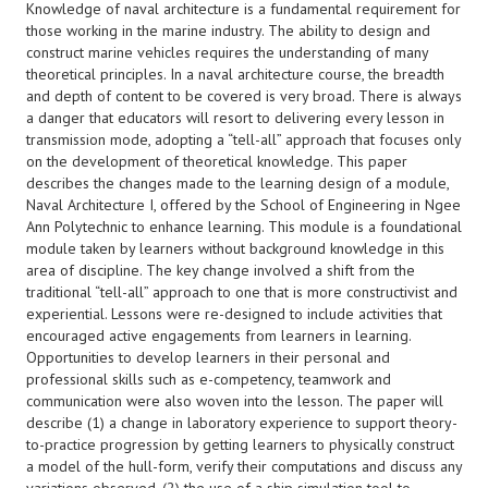
Knowledge of naval architecture is a fundamental requirement for
those working in the marine industry. The ability to design and
construct marine vehicles requires the understanding of many
theoretical principles. In a naval architecture course, the breadth
and depth of content to be covered is very broad. There is always
a danger that educators will resort to delivering every lesson in
transmission mode, adopting a “tell-all” approach that focuses only
on the development of theoretical knowledge. This paper
describes the changes made to the learning design of a module,
Naval Architecture I, offered by the School of Engineering in Ngee
Ann Polytechnic to enhance learning. This module is a foundational
module taken by learners without background knowledge in this
area of discipline. The key change involved a shift from the
traditional “tell-all” approach to one that is more constructivist and
experiential. Lessons were re-designed to include activities that
encouraged active engagements from learners in learning.
Opportunities to develop learners in their personal and
professional skills such as e-competency, teamwork and
communication were also woven into the lesson. The paper will
describe (1) a change in laboratory experience to support theory-
to-practice progression by getting learners to physically construct
a model of the hull-form, verify their computations and discuss any