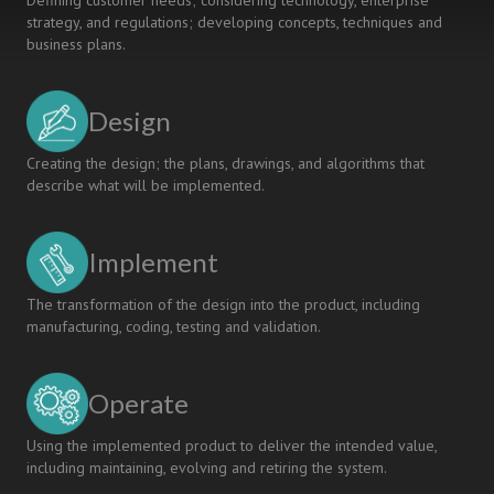
Defining customer needs; considering technology, enterprise
strategy, and regulations; developing concepts, techniques and
business plans.
Design
Creating the design; the plans, drawings, and algorithms that
describe what will be implemented.
Implement
The transformation of the design into the product, including
manufacturing, coding, testing and validation.
Operate
Using the implemented product to deliver the intended value,
including maintaining, evolving and retiring the system.