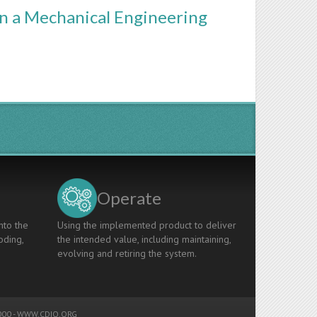
in a Mechanical Engineering
Operate
nto the
Using the implemented product to deliver
oding,
the intended value, including maintaining,
evolving and retiring the system.
00 -
WWW.CDIO.ORG