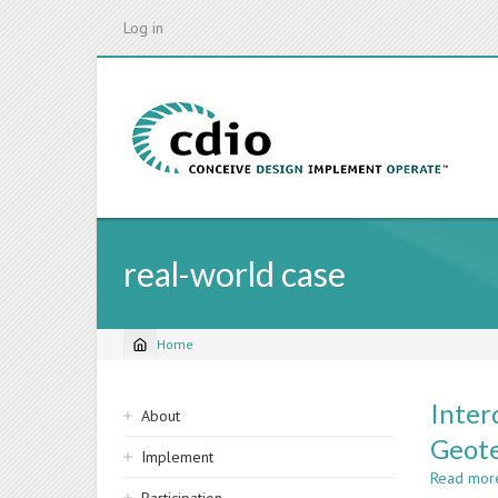
Skip
Log in
to
main
content
real-world case
Home
Breadcrumb
Sidebar
Inter
About
navigation
Geote
Implement
Read mor