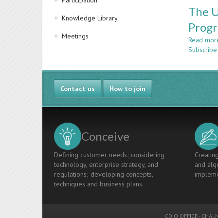
Participation
The U
Knowledge Library
Prog
Meetings
Read mor
Subscribe
Contact us
How to join
Conceive
Defining customer needs; considering
Creating
technology, enterprise strategy, and
and algo
regulations; developing concepts,
impleme
techniques and business plans.
CDIO OFFICE
-
CHALM