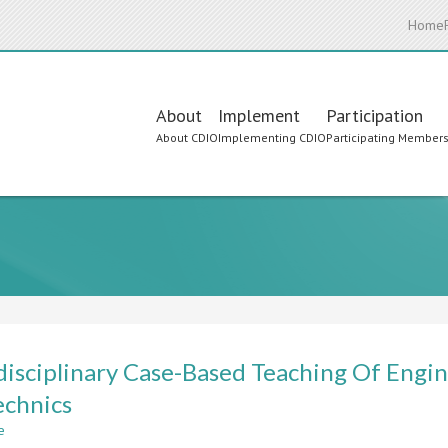
Home
Main
About
Implement
Participation
About CDIO
Implementing CDIO
Participating Member
navigation
disciplinary Case-Based Teaching Of Engi
chnics
e
about