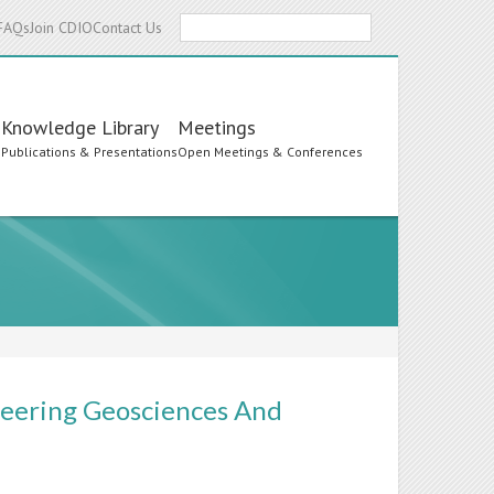
Search
FAQs
Join CDIO
Contact Us
Knowledge Library
Meetings
s
Publications & Presentations
Open Meetings & Conferences
neering Geosciences And