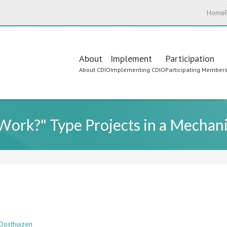
Home
Main
About
Implement
Participation
About CDIO
Implementing CDIO
Participating Member
navigation
Work?" Type Projects in a Mechan
 Oosthuizen