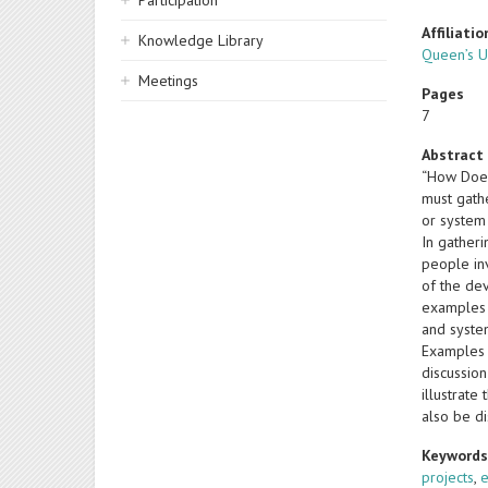
Participation
Affiliatio
Knowledge Library
Queen’s Un
Meetings
Pages
7
Abstract
“How Does
must gath
or system 
In gather
people in
of the de
examples o
and system
Examples o
discussio
illustrate
also be d
Keyword
projects
,
e