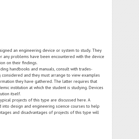
ssigned an engineering device or system to study. They
her any problems have been encountered with the device
on on their findings.
uding handbooks and manuals, consult with trades-
ng considered and they must arrange to view examples
rmation they have gathered. The latter requires that
ic institution at which the student is studying. Devices
tion itself.
ypical projects of this type are discussed here. A
d into design and engineering science courses to help
antages and disadvantages of projects of this type will