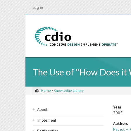
Skip
Log in
to
main
content
The Use of "How Does it 
Home
/
Knowledge Library
Breadcrumb
Sidebar
Year
About
2005
navigation
Implement
Authors
Patrick H.