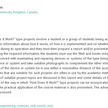
ns
iversity, Kingston, Canada
 It Work?” type projects involve a student or a group of students being a
er information about how it works, on how it is implemented and on whet
during its operation and they must then prepare a report and/or presentati
ing the required information, the students must use the Web and books incl
volved with maintaining and repairing devices or systems of the type bei
vice or system and take suitable photographs to complement the other info
f the device or system be in use within a reasonable distance of the academ
s that are suitable for such projects are often in use by the academic institu
f suitable project topics are discussed in this report and some details of t
n of the way in which “How Does It Work?” type projects can be incorporate
 the practical application of the course material is also presented. The adv
iscussed.
s
ngineering sciences
,
real-world case