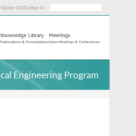
Search
FAQs
Join CDIO
Contact Us
Knowledge Library
Meetings
s
Publications & Presentations
Open Meetings & Conferences
ical Engineering Program