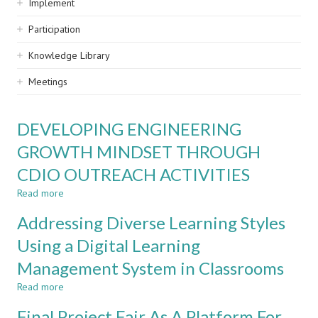
Implement
Participation
Knowledge Library
Meetings
DEVELOPING ENGINEERING
GROWTH MINDSET THROUGH
CDIO OUTREACH ACTIVITIES
Read more
about
DEVELOPING
Addressing Diverse Learning Styles
ENGINEERING
GROWTH
Using a Digital Learning
MINDSET
Management System in Classrooms
THROUGH
CDIO
Read more
about
OUTREACH
Addressing
ACTIVITIES
Final Project Fair As A Platform For
Diverse