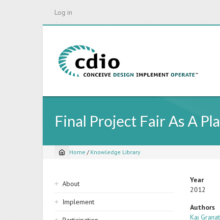
Skip
Log in
to
main
content
Final Project Fair As A P
Home
/
Knowledge Library
Breadcrumb
Sidebar
Year
About
2012
navigation
Implement
Authors
Kaj Grana