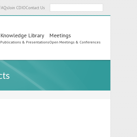
Search
FAQs
Join CDIO
Contact Us
Knowledge Library
Meetings
s
Publications & Presentations
Open Meetings & Conferences
cts