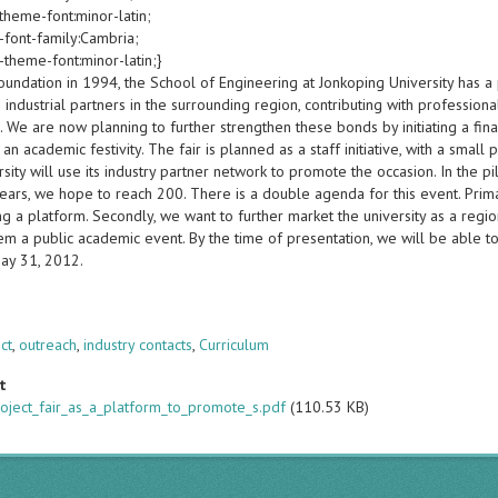
theme-font:minor-latin;
-font-family:Cambria;
-theme-font:minor-latin;}
foundation in 1994, the School of Engineering at Jonkoping University has a
industrial partners in the surrounding region, contributing with profession
. We are now planning to further strengthen these bonds by initiating a final
an academic festivity. The fair is planned as a staff initiative, with a small
sity will use its industry partner network to promote the occasion. In the p
ears, we hope to reach 200. There is a double agenda for this event. Primari
ng a platform. Secondly, we want to further market the university as a regi
m a public academic event. By the time of presentation, we will be able to 
ay 31, 2012.
s
ect
,
outreach
,
industry contacts
,
Curriculum
t
roject_fair_as_a_platform_to_promote_s.pdf
(110.53 KB)