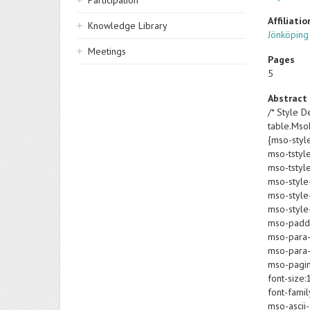
Participation
Affiliatio
Knowledge Library
Jönköping
Meetings
Pages
5
Abstract
/* Style De
table.Ms
{mso-styl
mso-tstyl
mso-tstyl
mso-style
mso-style-
mso-style-
mso-paddin
mso-para-
mso-para-
mso-pagin
font-size:
font-famil
mso-ascii-