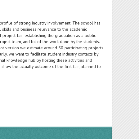
 profile of strong industry involvement. The school has
al skills and business relevance to the academic
 project fair, establishing the graduation as a public
 project team, and lot of the work done by the students.
ilot version we estimate around 50 participating projects.
ly, we want to facilitate student industry contacts by
onal knowledge hub by hosting these activities and
show the actually outcome of the first fair, planned to