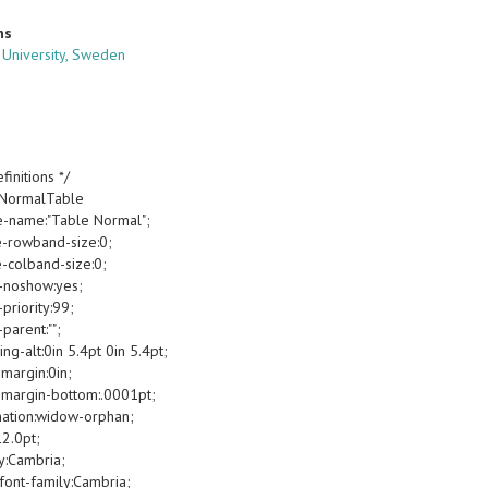
ns
 University, Sweden
finitions */
oNormalTable
e-name:"Table Normal";
e-rowband-size:0;
e-colband-size:0;
-noshow:yes;
priority:99;
parent:"";
g-alt:0in 5.4pt 0in 5.4pt;
margin:0in;
margin-bottom:.0001pt;
ation:widow-orphan;
12.0pt;
y:Cambria;
font-family:Cambria;