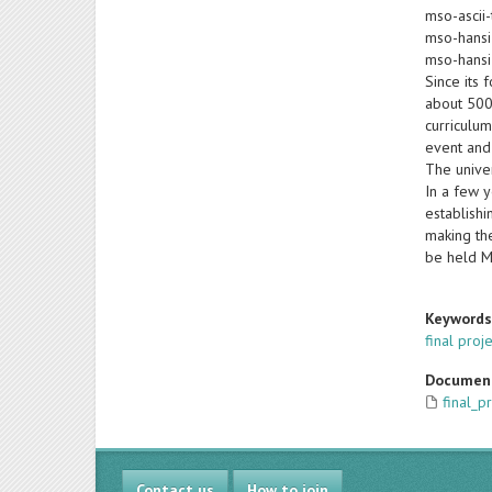
mso-ascii-
mso-hansi
mso-hansi
Since its 
about 500 
curriculum
event and 
The univer
In a few y
establishi
making the
be held M
Keyword
final proj
Documen
final_p
Contact us
How to join