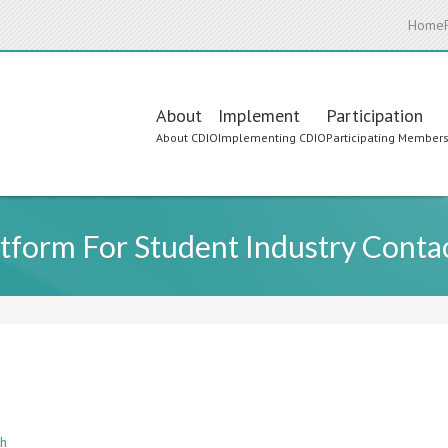
Home
Main
About
Implement
Participation
About CDIO
Implementing CDIO
Participating Member
navigation
latform For Student Industry Conta
th