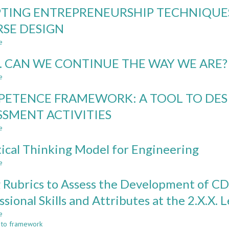
TRANSFORMING
TING ENTREPRENEURSHIP TECHNIQUES
ENGINEERING
LEARNING
SE DESIGN
TOWARDS
e
SUSTAINABLE
about
DEVELOPMENT
ADAPTING
. CAN WE CONTINUE THE WAY WE ARE?
ENTREPRENEURSHIP
TECHNIQUES
e
about
FOR
CDIO.
CREATIVE
ETENCE FRAMEWORK: A TOOL TO DES
CAN
TECHNICAL
WE
SSMENT ACTIVITIES
COURSE
CONTINUE
DESIGN
e
THE
about
WAY
COMPETENCE
tical Thinking Model for Engineering
WE
FRAMEWORK:
ARE?
A
e
about
TOOL
A
TO
 Rubrics to Assess the Development of CD
Critical
DESIGN
Thinking
ssional Skills and Attributes at the 2.X.X. L
LEARNING
Model
AND
e
for
about
ASSESSMENT
 to framework
Engineering
Using