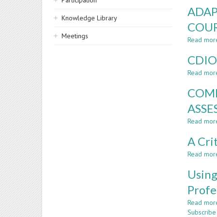
Participation
ADAP
Knowledge Library
COUR
Meetings
Read mor
CDIO
Read mor
COMP
ASSE
Read mor
A Cri
Read mor
Using
Profe
Read mor
Subscribe