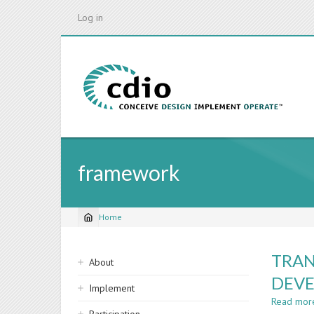
Skip
Log in
to
main
content
framework
Home
Breadcrumb
Sidebar
TRAN
About
navigation
DEV
Implement
Read mor