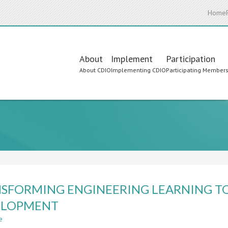
Home
Main
About
Implement
Participation
About CDIO
Implementing CDIO
Participating Member
navigation
SFORMING ENGINEERING LEARNING T
ELOPMENT
e
about