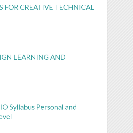
 FOR CREATIVE TECHNICAL
IGN LEARNING AND
IO Syllabus Personal and
evel