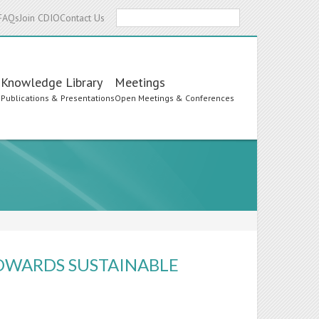
Search
FAQs
Join CDIO
Contact Us
Knowledge Library
Meetings
s
Publications & Presentations
Open Meetings & Conferences
OWARDS SUSTAINABLE