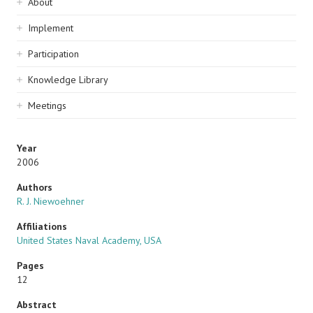
Sidebar
About
navigation
Implement
Participation
Knowledge Library
Meetings
Year
2006
Authors
R. J. Niewoehner
Affiliations
United States Naval Academy, USA
Pages
12
Abstract