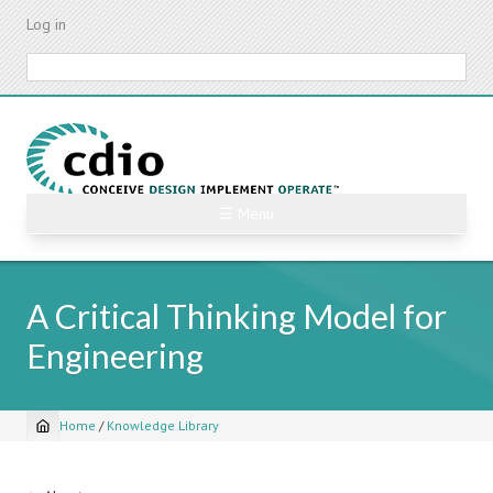
Skip
Log in
to
main
Search
content
☰ Menu
A Critical Thinking Model for
Engineering
Home
/
Knowledge Library
Breadcrumb