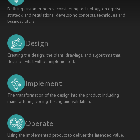
Defining customer needs; considering technology, enterprise
strategy, and regulations; developing concepts, techniques and
business plans.
Design
Creating the design; the plans, drawings, and algorithms that
describe what will be implemented.
Implement
The transformation of the design into the product, including
manufacturing, coding, testing and validation.
Operate
Using the implemented product to deliver the intended value,