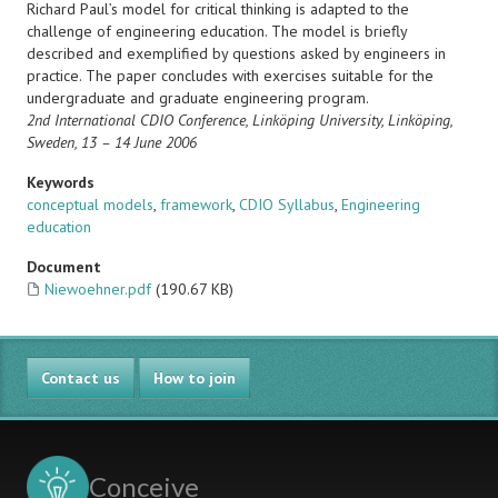
Richard Paul’s model for critical thinking is adapted to the
challenge of engineering education. The model is briefly
described and exemplified by questions asked by engineers in
practice. The paper concludes with exercises suitable for the
undergraduate and graduate engineering program.
2nd International CDIO Conference,
Linköping University, Linköping,
Sweden, 13 – 14 June 2006
Keywords
conceptual models
,
framework
,
CDIO Syllabus
,
Engineering
education
Document
Niewoehner.pdf
(190.67 KB)
Contact us
How to join
Conceive