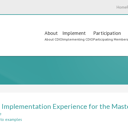
Home
Main
About
Implement
Participation
About CDIO
Implementing CDIO
Participating Member
navigation
Implementation Experience for the Maste
e
about
 to examples
CDIO
Implementation