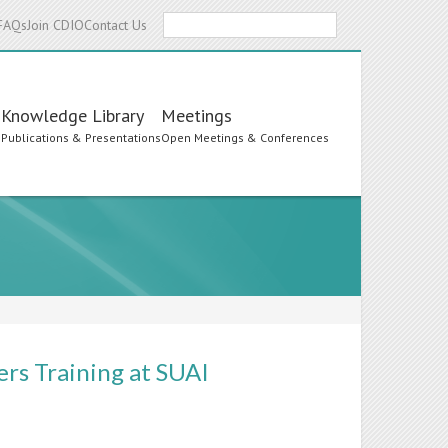
Search
FAQs
Join CDIO
Contact Us
Knowledge Library
Meetings
s
Publications & Presentations
Open Meetings & Conferences
rs Training at SUAI