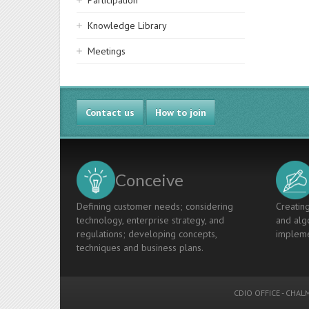
Participation
Knowledge Library
Meetings
Contact us
How to join
Conceive
Defining customer needs; considering
Creating
technology, enterprise strategy, and
and algo
regulations; developing concepts,
impleme
techniques and business plans.
CDIO OFFICE
-
CHALM