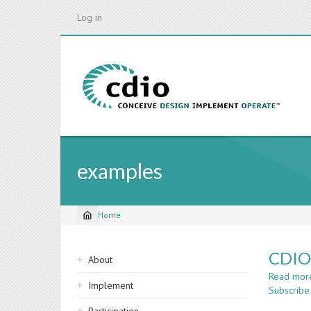
Skip
Log in
to
main
content
examples
Home
Breadcrumb
Sidebar
CDIO 
About
navigation
Read mor
Implement
Subscribe