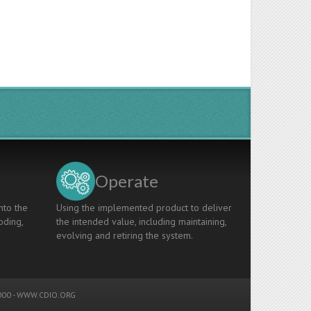
Operate
nto the
Using the implemented product to deliver
oding,
the intended value, including maintaining,
evolving and retiring the system.
00 -
WWW.CDIO.ORG