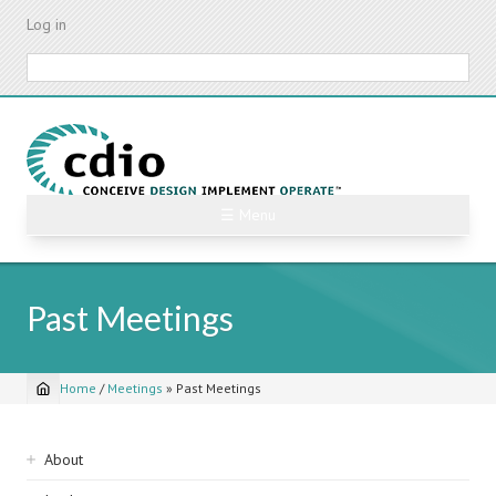
Skip
Log in
to
main
Search
content
☰ Menu
Past Meetings
Home
/
Meetings
»
Past Meetings
Breadcrumb
Sidebar
About
navigation