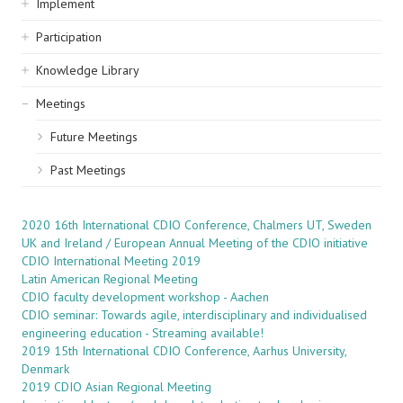
Implement
Participation
Knowledge Library
Meetings
Future Meetings
Past Meetings
2020 16th International CDIO Conference, Chalmers UT, Sweden
UK and Ireland / European Annual Meeting of the CDIO initiative
CDIO International Meeting 2019
Latin American Regional Meeting
CDIO faculty development workshop - Aachen
CDIO seminar: Towards agile, interdisciplinary and individualised
engineering education - Streaming available!
2019 15th International CDIO Conference, Aarhus University,
Denmark
2019 CDIO Asian Regional Meeting