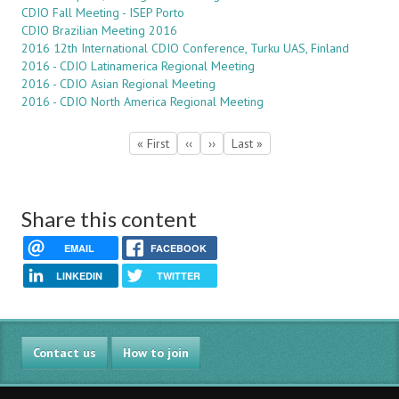
CDIO Fall Meeting - ISEP Porto
CDIO Brazilian Meeting 2016
2016 12th International CDIO Conference, Turku UAS, Finland
2016 - CDIO Latinamerica Regional Meeting
2016 - CDIO Asian Regional Meeting
2016 - CDIO North America Regional Meeting
Pagination
First
« First
Previous
‹‹
Next
››
Last
Last »
page
page
page
page
Share this content
EMAIL
FACEBOOK
LINKEDIN
TWITTER
Contact us
How to join