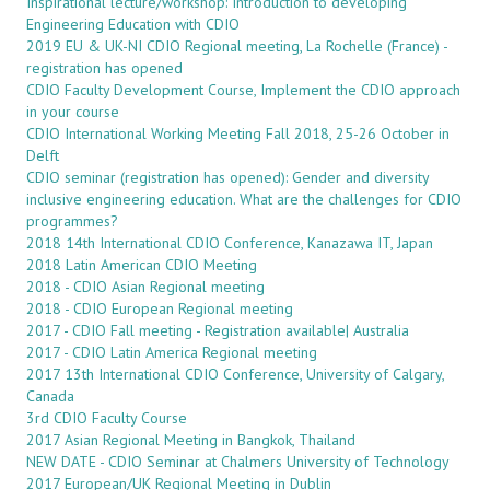
Inspirational lecture/workshop: Introduction to developing
Engineering Education with CDIO
2019 EU & UK-NI CDIO Regional meeting, La Rochelle (France) -
registration has opened
CDIO Faculty Development Course, Implement the CDIO approach
in your course
CDIO International Working Meeting Fall 2018, 25-26 October in
Delft
CDIO seminar (registration has opened): Gender and diversity
inclusive engineering education. What are the challenges for CDIO
programmes?
2018 14th International CDIO Conference, Kanazawa IT, Japan
2018 Latin American CDIO Meeting
2018 - CDIO Asian Regional meeting
2018 - CDIO European Regional meeting
2017 - CDIO Fall meeting - Registration available| Australia
2017 - CDIO Latin America Regional meeting
2017 13th International CDIO Conference, University of Calgary,
Canada
3rd CDIO Faculty Course
2017 Asian Regional Meeting in Bangkok, Thailand
NEW DATE - CDIO Seminar at Chalmers University of Technology
2017 European/UK Regional Meeting in Dublin