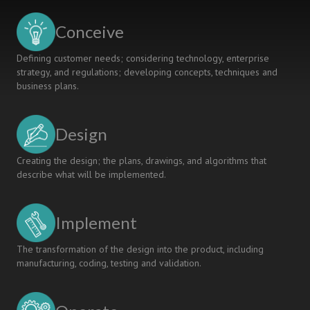
Conceive
Defining customer needs; considering technology, enterprise
strategy, and regulations; developing concepts, techniques and
business plans.
Design
Creating the design; the plans, drawings, and algorithms that
describe what will be implemented.
Implement
The transformation of the design into the product, including
manufacturing, coding, testing and validation.