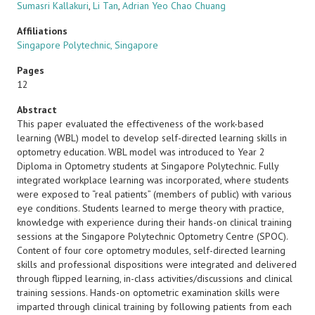
Sumasri Kallakuri
,
Li Tan
,
Adrian Yeo Chao Chuang
Affiliations
Singapore Polytechnic, Singapore
Pages
12
Abstract
This paper evaluated the effectiveness of the work-based
learning (WBL) model to develop self-directed learning skills in
optometry education. WBL model was introduced to Year 2
Diploma in Optometry students at Singapore Polytechnic. Fully
integrated workplace learning was incorporated, where students
were exposed to “real patients” (members of public) with various
eye conditions. Students learned to merge theory with practice,
knowledge with experience during their hands-on clinical training
sessions at the Singapore Polytechnic Optometry Centre (SPOC).
Content of four core optometry modules, self-directed learning
skills and professional dispositions were integrated and delivered
through flipped learning, in-class activities/discussions and clinical
training sessions. Hands-on optometric examination skills were
imparted through clinical training by following patients from each