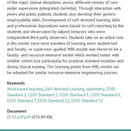
of the major clinical disciplines, across different venues of care
under supervision (integrated clerkship). Through interaction with
peers and public patients, students also develop their generic
employability skills. Development of self-directed learning skills
and professional dispositions were based on self-reporting by the
students and observation by adjunct lecturers who were
independent third party observers. Students take on an active role
in this model since most activities of learning were student-led
and faculty- or supervisor-guided. WBL model was shown to be a
faculty- and resource-intensive model which worked better with
smaller cohort size particularly for practical oriented modules and
during clinical training. The learning points from WBL model can
be adopted for similar resource-intensive engineering courses.
Keywords
Work-based learning
,
Self-directed Learning
,
optometry
,
CDIO
Standard 1
,
CDIO Standard 2
,
CDIO Standard 3
,
CDIO Standard 6
,
CDIO Standard 7
,
CDIO Standard 11
,
CDIO Standard 12
Document
45.pdf.pdf
(470.49 KB)