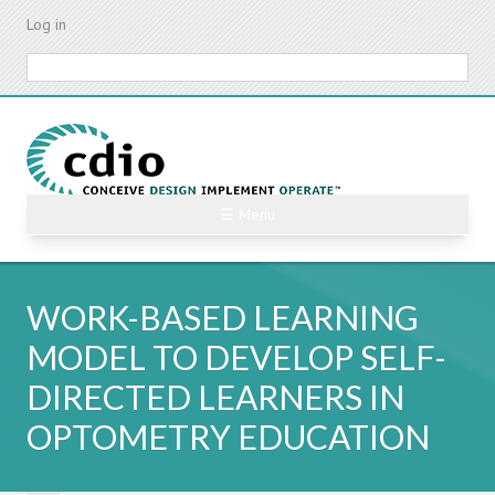
Skip
Log in
to
main
Search
content
☰ Menu
WORK-BASED LEARNING
MODEL TO DEVELOP SELF-
DIRECTED LEARNERS IN
OPTOMETRY EDUCATION