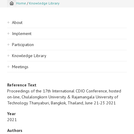
Home
/
Knowledge Library
Breadcrumb
Sidebar
About
navigation
Implement
Participation
Knowledge Library
Meetings
Reference Text
Proceedings of the 17th International CDIO Conference, hosted
on-line, Chulalongkorn University & Rajamangala University of
Technology Thanyaburi, Bangkok, Thailand, June 21-23 2021
Year
2021
Authors