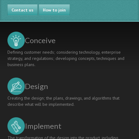
Contact us
How to join
Conceive
Defining customer needs; considering technology, enterprise
strategy, and regulations; developing concepts, techniques and
business plans.
Design
Creating the design; the plans, drawings, and algorithms that
describe what will be implemented.
Implement
The transformation of the design into the product, including