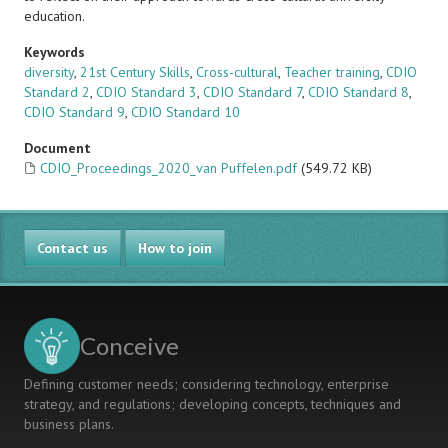
education.
Keywords
diversity
,
21st Century Skills
,
Cross-cultural
,
Teacher training
,
CDIO
Standard 2
,
CDIO Standard 3
,
CDIO Standard 7
,
CDIO Standard 8
,
CDIO Standard 9
,
CDIO Standard 10
Document
CDIO_Proceedings_2020_van Puffelen.pdf
(549.72 KB)
Contact us
How to join
Conceive
Defining customer needs; considering technology, enterprise
strategy, and regulations; developing concepts, techniques and
business plans.