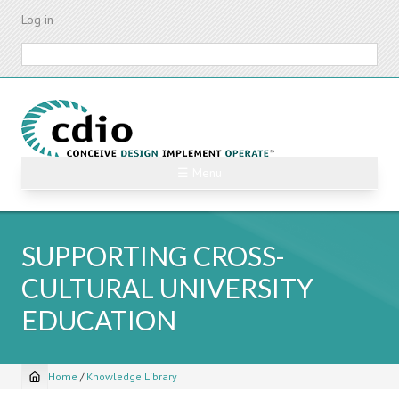
Skip
Log in
to
main
Search
content
☰ Menu
SUPPORTING CROSS-
CULTURAL UNIVERSITY
EDUCATION
Home
/
Knowledge Library
Breadcrumb