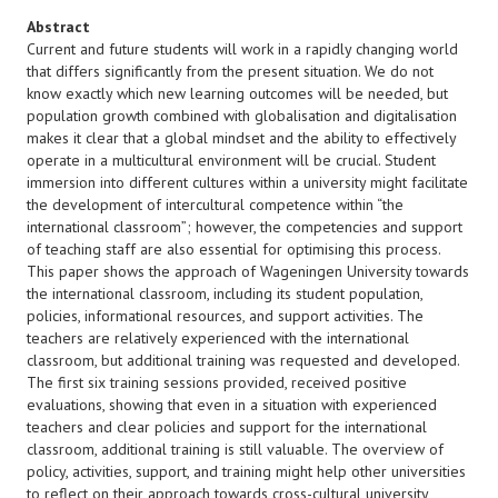
Abstract
Current and future students will work in a rapidly changing world
that differs significantly from the present situation. We do not
know exactly which new learning outcomes will be needed, but
population growth combined with globalisation and digitalisation
makes it clear that a global mindset and the ability to effectively
operate in a multicultural environment will be crucial. Student
immersion into different cultures within a university might facilitate
the development of intercultural competence within “the
international classroom”; however, the competencies and support
of teaching staff are also essential for optimising this process.
This paper shows the approach of Wageningen University towards
the international classroom, including its student population,
policies, informational resources, and support activities. The
teachers are relatively experienced with the international
classroom, but additional training was requested and developed.
The first six training sessions provided, received positive
evaluations, showing that even in a situation with experienced
teachers and clear policies and support for the international
classroom, additional training is still valuable. The overview of
policy, activities, support, and training might help other universities
to reflect on their approach towards cross-cultural university