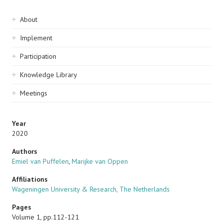
Sidebar
About
navigation
Implement
Participation
Knowledge Library
Meetings
Year
2020
Authors
Emiel van Puffelen
,
Marijke van Oppen
Affiliations
Wageningen University & Research, The Netherlands
Pages
Volume 1, pp.112-121