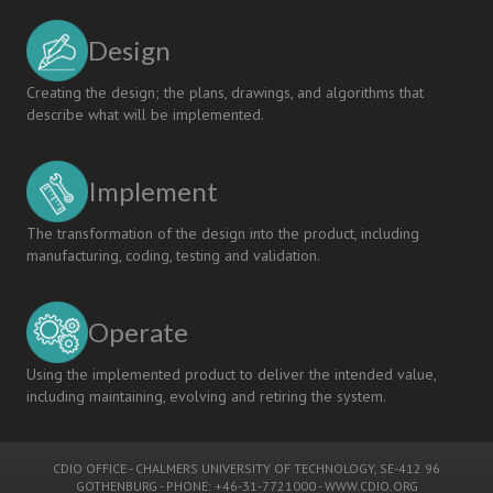
Design
Creating the design; the plans, drawings, and algorithms that
describe what will be implemented.
Implement
The transformation of the design into the product, including
manufacturing, coding, testing and validation.
Operate
Using the implemented product to deliver the intended value,
including maintaining, evolving and retiring the system.
CDIO OFFICE
-
CHALMERS UNIVERSITY OF TECHNOLOGY
, SE-412 96
GOTHENBURG - PHONE: +46-31-7721000 -
WWW.CDIO.ORG