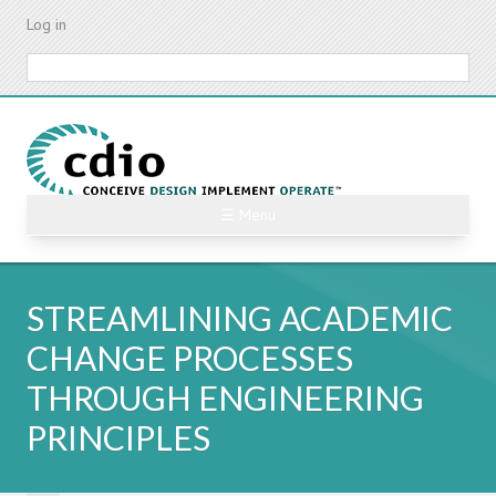
Skip
Log in
to
main
Search
content
☰ Menu
STREAMLINING ACADEMIC
CHANGE PROCESSES
THROUGH ENGINEERING
PRINCIPLES