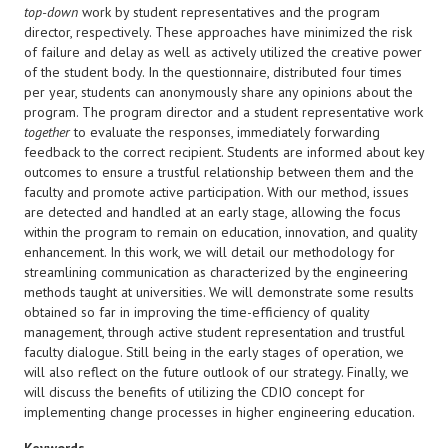
top-down
work by student representatives and the program
director, respectively. These approaches have minimized the risk
of failure and delay as well as actively utilized the creative power
of the student body. In the questionnaire, distributed four times
per year, students can anonymously share any opinions about the
program. The program director and a student representative work
together
to evaluate the responses, immediately forwarding
feedback to the correct recipient. Students are informed about key
outcomes to ensure a trustful relationship between them and the
faculty and promote active participation. With our method, issues
are detected and handled at an early stage, allowing the focus
within the program to remain on education, innovation, and quality
enhancement. In this work, we will detail our methodology for
streamlining communication as characterized by the engineering
methods taught at universities. We will demonstrate some results
obtained so far in improving the time-efficiency of quality
management, through active student representation and trustful
faculty dialogue. Still being in the early stages of operation, we
will also reflect on the future outlook of our strategy. Finally, we
will discuss the benefits of utilizing the CDIO concept for
implementing change processes in higher engineering education.