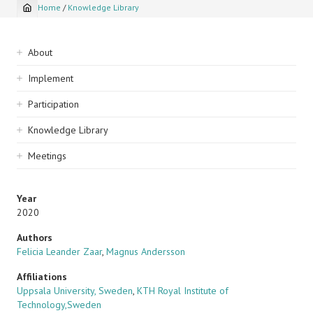
Home
/
Knowledge Library
Breadcrumb
Sidebar
About
navigation
Implement
Participation
Knowledge Library
Meetings
Year
2020
Authors
Felicia Leander Zaar
,
Magnus Andersson
Affiliations
Uppsala University, Sweden
,
KTH Royal Institute of
Technology,Sweden