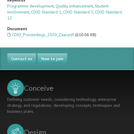
Keywords
Programme development
,
Quality enhancement
,
Student
involvement
,
CDIO Standard 1
,
CDIO Standard 5
,
CDIO Standard
12
Document
CDIO_Proceedings_2020_Zaar.pdf
(610.06 KB)
Contact us
How to join
Conceive
Defining customer needs; considering technology, enterprise
strategy, and regulations; developing concepts, techniques and
business plans.
Design