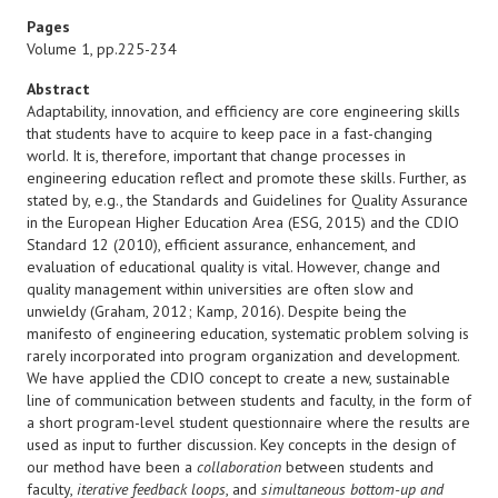
Pages
Volume 1, pp.225-234
Abstract
Adaptability, innovation, and efficiency are core engineering skills
that students have to acquire to keep pace in a fast-changing
world. It is, therefore, important that change processes in
engineering education reflect and promote these skills. Further, as
stated by, e.g., the Standards and Guidelines for Quality Assurance
in the European Higher Education Area (ESG, 2015) and the CDIO
Standard 12 (2010), efficient assurance, enhancement, and
evaluation of educational quality is vital. However, change and
quality management within universities are often slow and
unwieldy (Graham, 2012; Kamp, 2016). Despite being the
manifesto of engineering education, systematic problem solving is
rarely incorporated into program organization and development.
We have applied the CDIO concept to create a new, sustainable
line of communication between students and faculty, in the form of
a short program-level student questionnaire where the results are
used as input to further discussion. Key concepts in the design of
our method have been a
collaboration
between students and
faculty,
iterative feedback loops
, and
simultaneous bottom-up and