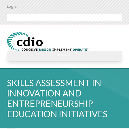
Skip
Log in
to
main
Search
content
☰ Menu
SKILLS ASSESSMENT IN
INNOVATION AND
ENTREPRENEURSHIP
EDUCATION INITIATIVES