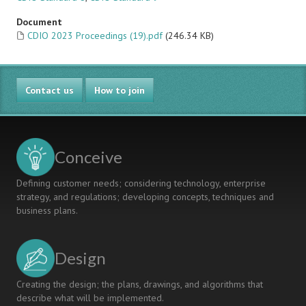
Document
CDIO 2023 Proceedings (19).pdf
(246.34 KB)
Contact us
How to join
Conceive
Defining customer needs; considering technology, enterprise
strategy, and regulations; developing concepts, techniques and
business plans.
Design
Creating the design; the plans, drawings, and algorithms that
describe what will be implemented.