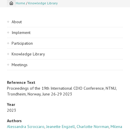
Home
/
Knowledge Library
Breadcrumb
Sidebar
About
navigation
Implement
Participation
Knowledge Library
Meetings
Reference Text
Proceedings of the 19th International CDIO Conference, NTNU,
Trondheim, Norway, June 26-29 2023
Year
2023
Authors
Alessandra Scroccaro
,
Jeanette Engzell
,
Charlotte Norrman
,
Milena