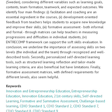
(Sweden), considering different variables such as learning goals,
contents, team formation, teamwork, and expected outcomes. We
identify four main findings: (i) facilitation and coaching are an
essential ingredient in the courses, (ii) development-oriented
feedback from teachers helps students to acquire new knowledge
and improve their skills, (iii) formative assessment - both informal
and formal - through matrices can help teachers in measuring
progressions and difficulties in individual students, (iv)
ENTRECOMP framework can support the soft skills evaluation. In
conclusion, we underline the importance of assessing skills on two
levels (the individual and the team) through recognized and well-
described tools. Secondly, personalized self-directed learning
tools, such as structured learning reflection and tailor-made
learning criteria, are also beneficial but have limitations. Finally,
formative assessment matrices, with defined requirements for
different levels, also seem helpful.
Keywords
Innovation and Entrepreneurship Education
,
Entrepreneurship
Education
,
Innovation Education
,
21st-century skills
,
Self-directed
Learning
,
Formative and Summative Assessment
,
Challenge-based
learning
,
CDIO Standard 1
,
CDIO Standard 2
,
CDIO Standard 7
,
CDIO Standard 8
,
CDIO Standard 9