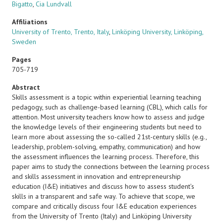
Bigatto
,
Cia Lundvall
Affiliations
University of Trento, Trento, Italy
,
Linköping University, Linköping,
Sweden
Pages
705-719
Abstract
Skills assessment is a topic within experiential learning teaching
pedagogy, such as challenge-based learning (CBL), which calls for
attention. Most university teachers know how to assess and judge
the knowledge levels of their engineering students but need to
learn more about assessing the so-called 21st-century skills (e.g.,
leadership, problem-solving, empathy, communication) and how
the assessment influences the learning process. Therefore, this
paper aims to study the connections between the learning process
and skills assessment in innovation and entrepreneurship
education (I&E) initiatives and discuss how to assess student’s
skills in a transparent and safe way. To achieve that scope, we
compare and critically discuss four I&E education experiences
from the University of Trento (Italy) and Linköping University