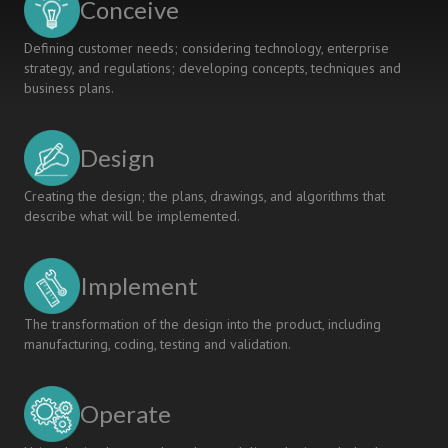
Conceive
Defining customer needs; considering technology, enterprise
strategy, and regulations; developing concepts, techniques and
business plans.
Design
Creating the design; the plans, drawings, and algorithms that
describe what will be implemented.
Implement
The transformation of the design into the product, including
manufacturing, coding, testing and validation.
Operate