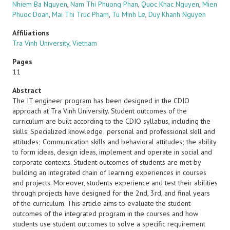
Nhiem Ba Nguyen
,
Nam Thi Phuong Phan
,
Quoc Khac Nguyen
,
Mien
Phuoc Doan
,
Mai Thi Truc Pham
,
Tu Minh Le
,
Duy Khanh Nguyen
Affiliations
Tra Vinh University, Vietnam
Pages
11
Abstract
The IT engineer program has been designed in the CDIO
approach at Tra Vinh University. Student outcomes of the
curriculum are built according to the CDIO syllabus, including the
skills: Specialized knowledge; personal and professional skill and
attitudes; Communication skills and behavioral attitudes; the ability
to form ideas, design ideas, implement and operate in social and
corporate contexts. Student outcomes of students are met by
building an integrated chain of learning experiences in courses
and projects. Moreover, students experience and test their abilities
through projects have designed for the 2nd, 3rd, and final years
of the curriculum. This article aims to evaluate the student
outcomes of the integrated program in the courses and how
students use student outcomes to solve a specific requirement