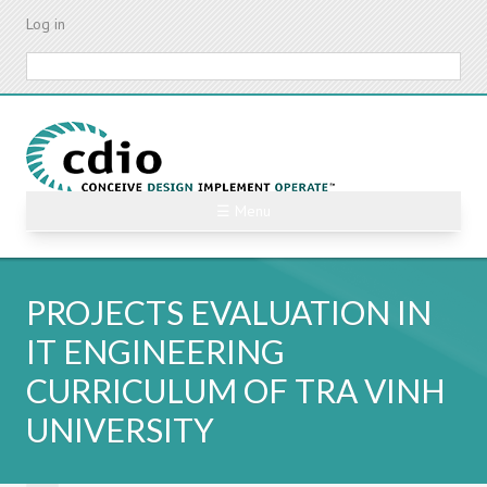
Skip
Log in
to
main
Search
content
☰ Menu
PROJECTS EVALUATION IN
IT ENGINEERING
CURRICULUM OF TRA VINH
UNIVERSITY