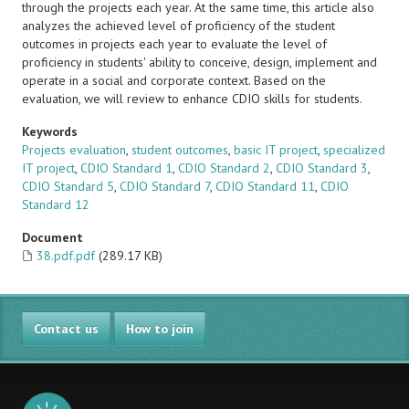
through the projects each year. At the same time, this article also
analyzes the achieved level of proficiency of the student
outcomes in projects each year to evaluate the level of
proficiency in students' ability to conceive, design, implement and
operate in a social and corporate context. Based on the
evaluation, we will review to enhance CDIO skills for students.
Keywords
Projects evaluation
,
student outcomes
,
basic IT project
,
specialized
IT project
,
CDIO Standard 1
,
CDIO Standard 2
,
CDIO Standard 3
,
CDIO Standard 5
,
CDIO Standard 7
,
CDIO Standard 11
,
CDIO
Standard 12
Document
38.pdf.pdf
(289.17 KB)
Contact us
How to join