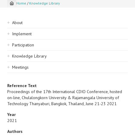
Home
/
Knowledge Library
Breadcrumb
Sidebar
About
navigation
Implement
Participation
Knowledge Library
Meetings
Reference Text
Proceedings of the 17th International CDIO Conference, hosted
on-line, Chulalongkorn University & Rajamangala University of
Technology Thanyaburi, Bangkok, Thailand, June 21-23 2021
Year
2021
Authors