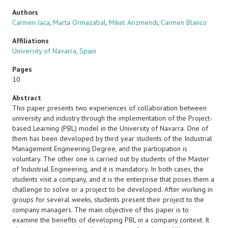
Authors
Carmen Jaca
,
Marta Ormazabal
,
Mikel Arizmendi
,
Carmen Blanco
Affiliations
University of Navarra, Spain
Pages
10
Abstract
This paper presents two experiences of collaboration between
university and industry through the implementation of the Project-
based Learning (PBL) model in the University of Navarra. One of
them has been developed by third year students of the Industrial
Management Engineering Degree, and the participation is
voluntary. The other one is carried out by students of the Master
of Industrial Engineering, and it is mandatory. In both cases, the
students visit a company, and it is the enterprise that poses them a
challenge to solve or a project to be developed. After working in
groups for several weeks, students present their project to the
company managers. The main objective of this paper is to
examine the benefits of developing PBL in a company context. It