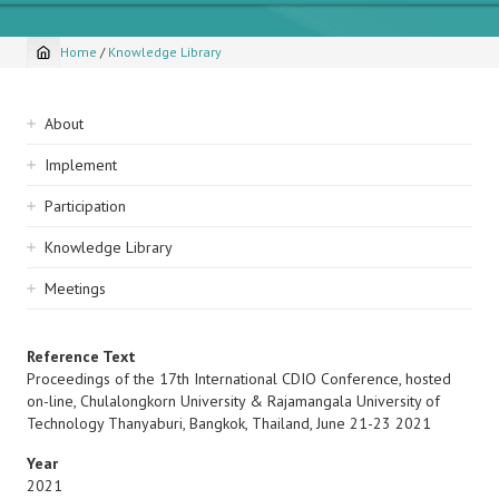
Home
/
Knowledge Library
Breadcrumb
Sidebar
About
navigation
Implement
Participation
Knowledge Library
Meetings
Reference Text
Proceedings of the 17th International CDIO Conference, hosted
on-line, Chulalongkorn University & Rajamangala University of
Technology Thanyaburi, Bangkok, Thailand, June 21-23 2021
Year
2021