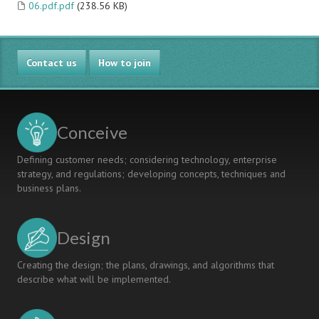
06.pdf.pdf
(238.56 KB)
Contact us
How to join
Conceive
Defining customer needs; considering technology, enterprise
strategy, and regulations; developing concepts, techniques and
business plans.
Design
Creating the design; the plans, drawings, and algorithms that
describe what will be implemented.