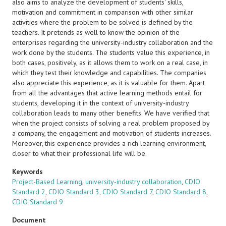
also aims to analyze the development of students' skills,
motivation and commitment in comparison with other similar
activities where the problem to be solved is defined by the
teachers. It pretends as well to know the opinion of the
enterprises regarding the university-industry collaboration and the
work done by the students. The students value this experience, in
both cases, positively, as it allows them to work on a real case, in
which they test their knowledge and capabilities. The companies
also appreciate this experience, as it is valuable for them. Apart
from all the advantages that active learning methods entail for
students, developing it in the context of university-industry
collaboration leads to many other benefits. We have verified that
when the project consists of solving a real problem proposed by
a company, the engagement and motivation of students increases.
Moreover, this experience provides a rich learning environment,
closer to what their professional life will be.
Keywords
Project-Based Learning
,
university-industry collaboration
,
CDIO
Standard 2
,
CDIO Standard 3
,
CDIO Standard 7
,
CDIO Standard 8
,
CDIO Standard 9
Document