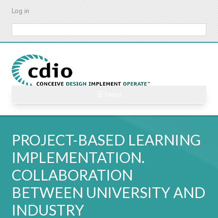
Skip
Log in
to
main
Search
content
☰ Menu
PROJECT-BASED LEARNING
IMPLEMENTATION.
COLLABORATION
BETWEEN UNIVERSITY AND
INDUSTRY